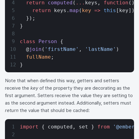
  return
 computed
(
...
keys, 
function
() 
    return
 keys.
map
(
key
 =>
 this
[key]).
  });
}
class
 Person
 {
  @
join
(
'firstName'
, 
'lastName'
)
  fullName
;
}
Note that when defined this way, getters and setters
receive the
key
of the property they are decorating as the
first argument. Setters receive the value they are setting to
as the second argument instead. Additionally, setters must
return
the value that should be cached:
import
 { computed, set } 
from
 '@ember/