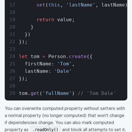
      set
(
this
, 
'lastName'
, lastName);
      return
 value;
    }
  })
});
let
 tom 
=
 Person.
create
({
  firstName: 
'Tom'
,
  lastName: 
'Dale'
});
tom.
get
(
'fullName'
) 
// 'Tom Dale'
You can overwrite computed property without setters with
a normal property (no longer computed) that won't change
if dependencies change. You can also mark computed
property as
and block all attempts to set it.
.readOnly()