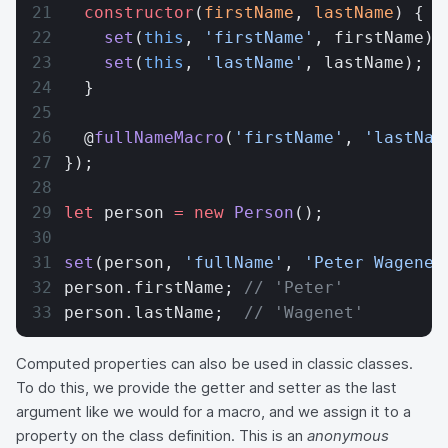
  constructor
(
firstName
, 
lastName
) {
    set
(
this
, 
'firstName'
, firstName);
    set
(
this
, 
'lastName'
, lastName);
  }
  @
fullNameMacro
(
'firstName'
, 
'lastNam
});
let
 person 
=
 new
 Person
();
set
(person, 
'fullName'
, 
'Peter Wagenet
person.firstName; 
// 'Peter'
person.lastName;  
// 'Wagenet'
Computed properties can also be used in classic classes.
To do this, we provide the getter and setter as the last
argument like we would for a macro, and we assign it to a
property on the class definition. This is an
anonymous