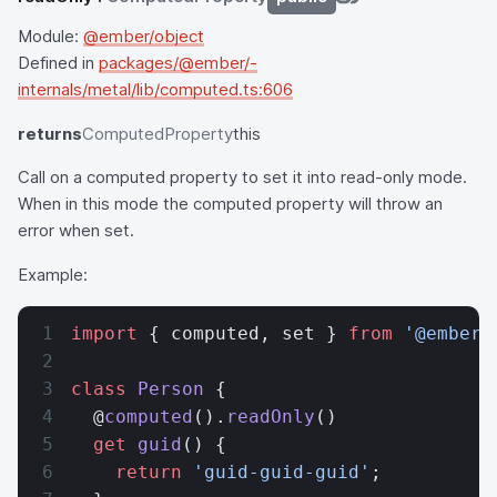
Module:
@ember/object
Defined in
packages/@ember/-
internals/metal/lib/computed.ts:606
returns
ComputedProperty
this
Call on a computed property to set it into read-only mode.
When in this mode the computed property will throw an
error when set.
Example:
import
 { computed, set } 
from
 '@ember/
class
 Person
 {
  @
computed
().
readOnly
()
  get
 guid
() {
    return
 'guid-guid-guid'
;