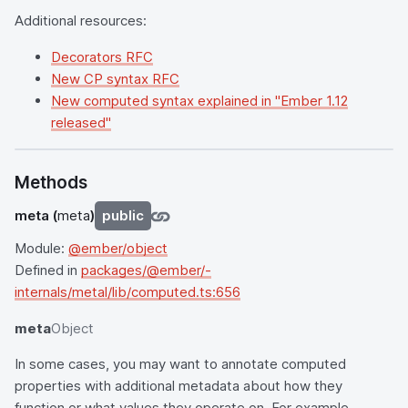
Additional resources:
Decorators RFC
New CP syntax RFC
New computed syntax explained in "Ember 1.12
released"
Methods
meta
(
meta
)
public
Module:
@ember/object
Defined in
packages/@ember/-
internals/metal/lib/computed.ts:656
meta
Object
In some cases, you may want to annotate computed
properties with additional metadata about how they
function or what values they operate on. For example,