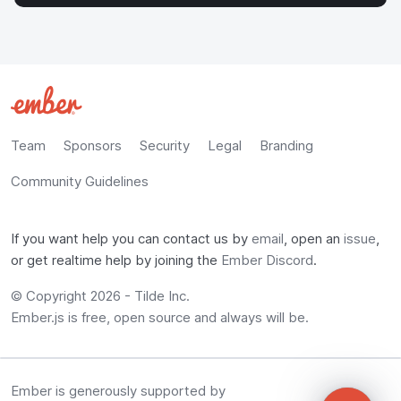
Team
Sponsors
Security
Legal
Branding
Community Guidelines
If you want help you can contact us by
email
, open an
issue
,
or get realtime help by joining the
Ember Discord
.
© Copyright 2026 -
Tilde Inc.
Ember.js is free, open source and always will be.
Ember is generously supported by