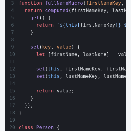
function
 fullNameMacro
(
firstNameKey
, 
l
  return
 computed
(firstNameKey, lastNa
    get
() {
      return
 `${
this
[
firstNameKey
]
} ${
    }
    set
(
key
, 
value
) {
      let
 [firstName, lastName] 
=
 valu
      set
(
this
, firstNameKey, firstNam
      set
(
this
, lastNameKey, lastName)
      return
 value;
    }
  });
}
class
 Person
 {