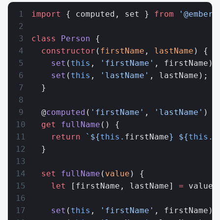
import
 { computed, set } 
from
 '@ember/
class
 Person
 {
  constructor
(
firstName
, 
lastName
) {
    set
(
this
, 
'firstName'
, firstName);
    set
(
this
, 
'lastName'
, lastName);
  }
  @
computed
(
'firstName'
, 
'lastName'
)
  get
 fullName
() {
    return
 `${
this
.
firstName
} ${
this
.
l
  }
  set
 fullName
(
value
) {
    let
 [firstName, lastName] 
=
 value.
    set
(
this
, 
'firstName'
, firstName);