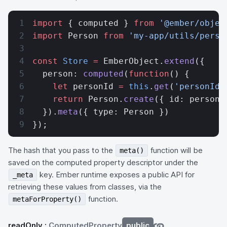
import
 { computed } 
from
 '@ember/objec
import
 Person 
from
 'my-app/utils/perso
const
 Store
 =
 EmberObject.
extend
({
  person: 
computed
(
function
() {
    let
 personId 
=
 this
.
get
(
'personId'
    return
 Person.
create
({ id: personI
  }).
meta
({ type: Person })
});
The hash that you pass to the
function will be
meta()
saved on the computed property descriptor under the
key. Ember runtime exposes a public API for
_meta
retrieving these values from classes, via the
function.
metaForProperty()
readOnly
:
ComputedProperty
public