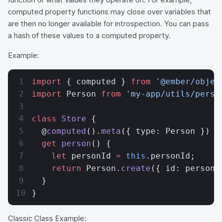
computed property functions may close over variables that
are then no longer available for introspection. You can pass
a hash of these values to a computed property.
Example:
import
 { computed } 
from
 '@ember/objec
import
 Person 
from
 'my-app/utils/perso
class
 Store
 {
  @
computed
().
meta
({ type: Person })
  get
 person
() {
    let
 personId 
=
 this
.personId;
    return
 Person.
create
({ id: personI
  }
}
Classic Class Example: