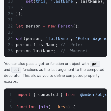
    set
(
this
, 
'lastName'
, lastName);
  }
});
let
 person 
=
 new
 Person
();
set
(person, 
'fullName'
, 
'Peter Wagenet
person.firstName; 
// 'Peter'
person.lastName;  
// 'Wagenet'
You can also pass a getter function or object with
get
and
functions as the last argument to the computed
set
decorator. This allows you to define computed property
macros
:
import
 { computed } 
from
 '@ember/objec
function
 join
(
...
keys
) {