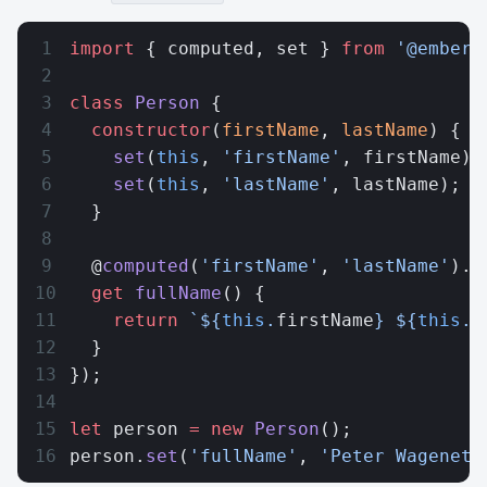
import
 { computed, set } 
from
 '@ember/
class
 Person
 {
  constructor
(
firstName
, 
lastName
) {
    set
(
this
, 
'firstName'
, firstName);
    set
(
this
, 
'lastName'
, lastName);
  }
  @
computed
(
'firstName'
, 
'lastName'
).
r
  get
 fullName
() {
    return
 `${
this
.
firstName
} ${
this
.
l
  }
});
let
 person 
=
 new
 Person
();
person.
set
(
'fullName'
, 
'Peter Wagenet'