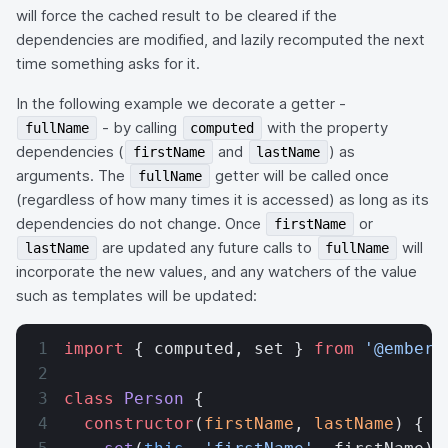
will force the cached result to be cleared if the
dependencies are modified, and lazily recomputed the next
time something asks for it.
In the following example we decorate a getter -
- by calling
with the property
fullName
computed
dependencies (
and
) as
firstName
lastName
arguments. The
getter will be called once
fullName
(regardless of how many times it is accessed) as long as its
dependencies do not change. Once
or
firstName
are updated any future calls to
will
lastName
fullName
incorporate the new values, and any watchers of the value
such as templates will be updated:
import
 { computed, set } 
from
 '@ember/
class
 Person
 {
  constructor
(
firstName
, 
lastName
) {