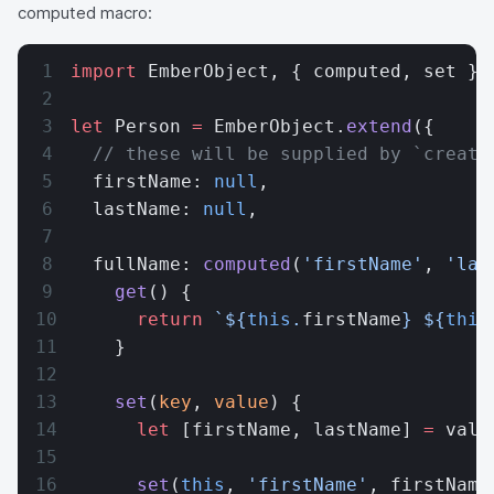
computed macro:
import
 EmberObject, { computed, set } 
let
 Person 
=
 EmberObject.
extend
({
  // these will be supplied by `create
  firstName: 
null
,
  lastName: 
null
,
  fullName: 
computed
(
'firstName'
, 
'las
    get
() {
      return
 `${
this
.
firstName
} ${
this
    }
    set
(
key
, 
value
) {
      let
 [firstName, lastName] 
=
 valu
      set
(
this
, 
'firstName'
, firstName