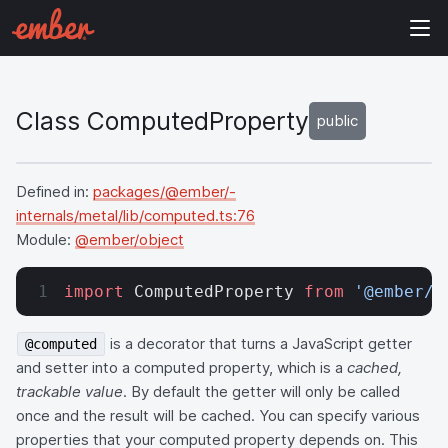
Class ComputedProperty
public
Defined in:
packages/@ember/-
internals/metal/lib/computed.ts:76
Module:
@ember/object
import
 ComputedProperty 
from
 '@ember/o
is a decorator that turns a JavaScript getter
@computed
and setter into a computed property, which is a
cached,
trackable value
. By default the getter will only be called
once and the result will be cached. You can specify various
properties that your computed property depends on. This