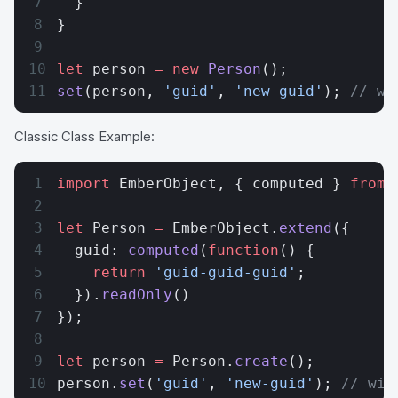
  }
}
let
 person 
=
 new
 Person
();
set
(person, 
'guid'
, 
'new-guid'
); 
// wi
Classic Class Example:
import
 EmberObject, { computed } 
from
 
let
 Person 
=
 EmberObject.
extend
({
  guid: 
computed
(
function
() {
    return
 'guid-guid-guid'
;
  }).
readOnly
()
});
let
 person 
=
 Person.
create
();
person.
set
(
'guid'
, 
'new-guid'
); 
// wil