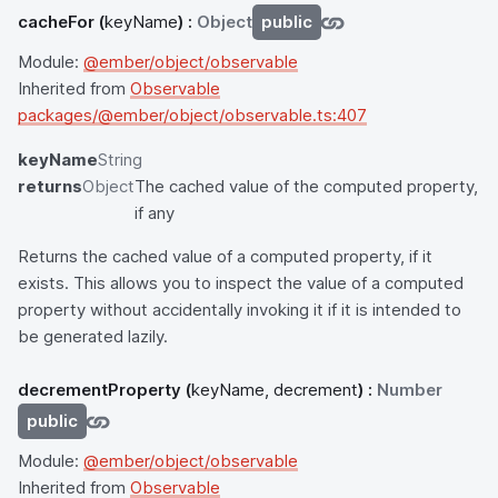
cacheFor
(
keyName
) :
Object
public
Module:
@ember/object/observable
Inherited from
Observable
packages/@ember/object/observable.ts:407
keyName
String
returns
Object
The cached value of the computed property,
if any
Returns the cached value of a computed property, if it
exists. This allows you to inspect the value of a computed
property without accidentally invoking it if it is intended to
be generated lazily.
decrementProperty
(
keyName, decrement
) :
Number
public
Module:
@ember/object/observable
Inherited from
Observable