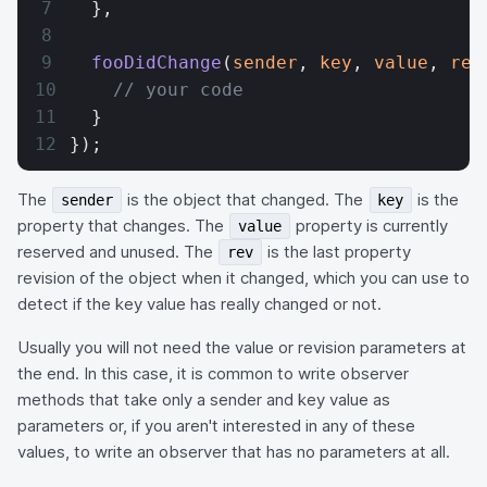
  },
  fooDidChange
(
sender
, 
key
, 
value
, 
rev
    // your code
  }
});
The
is the object that changed. The
is the
sender
key
property that changes. The
property is currently
value
reserved and unused. The
is the last property
rev
revision of the object when it changed, which you can use to
detect if the key value has really changed or not.
Usually you will not need the value or revision parameters at
the end. In this case, it is common to write observer
methods that take only a sender and key value as
parameters or, if you aren't interested in any of these
values, to write an observer that has no parameters at all.