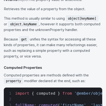
Retrieves the value of a property from the object.
This method is usually similar to using
object[keyName]
or
, however it supports both computed
object.keyName
properties and the unknownProperty handler.
Because
unifies the syntax for accessing all these
get
kinds of properties, it can make many refactorings easier,
such as replacing a simple property with a computed
property, or vice versa.
Computed Properties
Computed properties are methods defined with the
modifier declared at the end, such as:
property
import
 { computed } 
from
 '@ember/objec
fullName
: 
computed
(
'firstName'
, 
'lastN