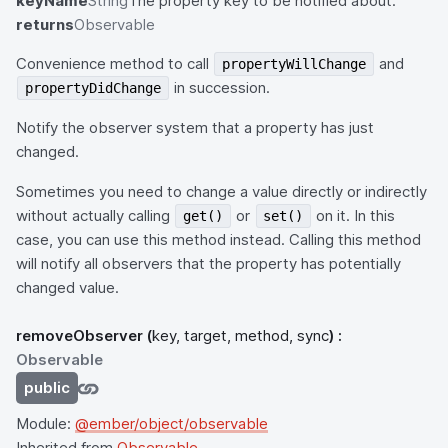
keyName
String
The property key to be notified about.
returns
Observable
Convenience method to call
and
propertyWillChange
in succession.
propertyDidChange
Notify the observer system that a property has just
changed.
Sometimes you need to change a value directly or indirectly
without actually calling
or
on it. In this
get()
set()
case, you can use this method instead. Calling this method
will notify all observers that the property has potentially
changed value.
removeObserver
(
key, target, method, sync
) :
Observable
public
Module:
@ember/object/observable
Inherited from
Observable