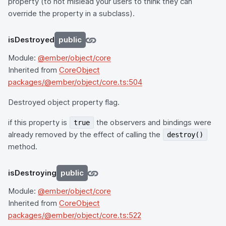
property (to not mislead your users to think they can
override the property in a subclass).
isDestroyed
public
Module:
@ember/object/core
Inherited from
CoreObject
packages/@ember/object/core.ts:504
Destroyed object property flag.
if this property is
the observers and bindings were
true
already removed by the effect of calling the
destroy()
method.
isDestroying
public
Module:
@ember/object/core
Inherited from
CoreObject
packages/@ember/object/core.ts:522