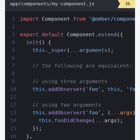
app/components/my-component.js
import
 Component 
from
 '@ember/componen
export
 default
 Component.
extend
({
  init
() {
    this
.
_super
(
...
arguments
);
    // the following are equivalent:
    // using three arguments
    this
.
addObserver
(
'foo'
, 
this
, 
'foo
    // using two arguments
    this
.
addObserver
(
'foo'
, (
...
args
) 
      this
.
fooDidChange
(
...
args);
    });
  },