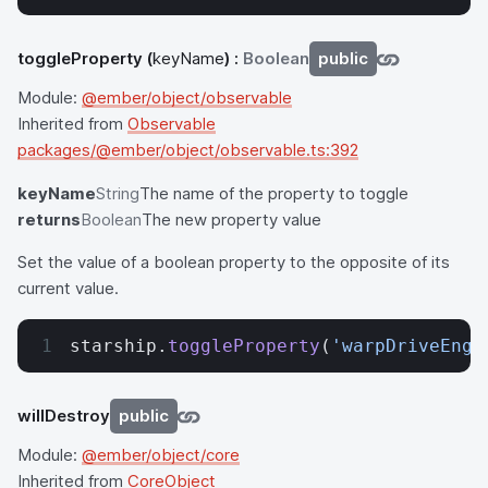
toggleProperty
(
keyName
) :
Boolean
public
Module:
@ember/object/observable
Inherited from
Observable
packages/@ember/object/observable.ts:392
keyName
String
The name of the property to toggle
returns
Boolean
The new property value
Set the value of a boolean property to the opposite of its
current value.
starship.
toggleProperty
(
'warpDriveEnga
willDestroy
public
Module:
@ember/object/core
Inherited from
CoreObject