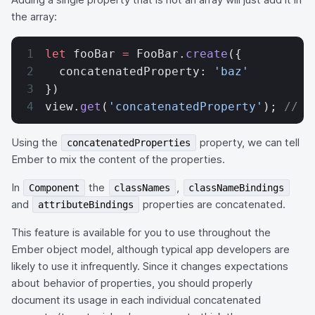
the array:
let
 fooBar 
=
 FooBar.
create
({
  concatenatedProperty: 
'baz'
})
view.
get
(
'concatenatedProperty'
); 
// [
Using the
property, we can tell
concatenatedProperties
Ember to mix the content of the properties.
In
the
,
Component
classNames
classNameBindings
and
properties are concatenated.
attributeBindings
This feature is available for you to use throughout the
Ember object model, although typical app developers are
likely to use it infrequently. Since it changes expectations
about behavior of properties, you should properly
document its usage in each individual concatenated