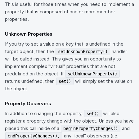
This is useful for those times when you need to implement a
property that is composed of one or more member
properties.
Unknown Properties
If you try to set a value on a key that is undefined in the
target object, then the
handler
setUnknownProperty()
will be called instead. This gives you an opportunity to
implement complex "virtual" properties that are not
predefined on the object. If
setUnknownProperty()
returns undefined, then
will simply set the value on
set()
the object.
Property Observers
In addition to changing the property,
will also
set()
register a property change with the object. Unless you have
placed this call inside of a
and
beginPropertyChanges()
any "local" observers (i.e.
endPropertyChanges(),