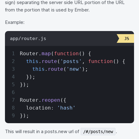
sign) separating the server side URL portion of the URL
from the portion that is used by Ember.
Example:
app/router.js
Router.
map
(
function
() {
  this
.
route
(
'posts'
, 
function
() {
    this
.
route
(
'new'
);
  });
});
Router.
reopen
({
  location: 
'hash'
});
This will result in a posts.new url of
.
/#/posts/new