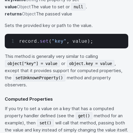
value
Object
The value to set or
.
null
returns
Object
The passed value
Sets the provided key or path to the value.
record.
set
(
"key"
, value);
This method is generally very similar to calling
or
,
object["key"] = value
object.key = value
except that it provides support for computed properties,
the
method and property
setUnknownProperty()
observers.
Computed Properties
If you try to set a value on a key that has a computed
property handler defined (see the
method for an
get()
example), then
will call that method, passing both
set()
the value and key instead of simply changing the value itself.