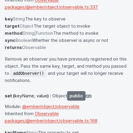
packages/@ember/object/observable.ts:337
key
String
The key to observe
target
Object
The target object to invoke
method
String|Function
The method to invoke
sync
Boolean
Whether the observer is async or not
returns
Observable
Remove an observer you have previously registered on this
object. Pass the same key, target, and method you passed
to
and your target will no longer receive
addObserver()
notifications.
set
(
keyName, value
) :
Object
public
Module:
@ember/object/observable
Inherited from
Observable
packages/@ember/object/observable.ts:168
keyName
String
The property to set