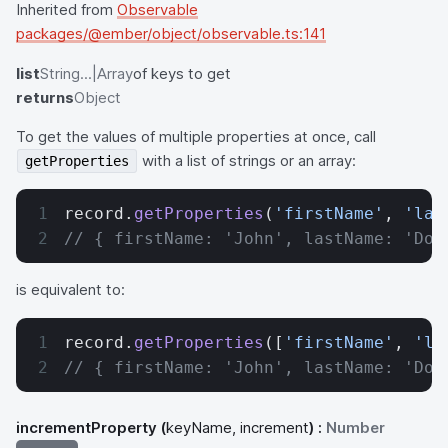
Inherited from
Observable
packages/@ember/object/observable.ts:141
list
String...|Array
of keys to get
returns
Object
To get the values of multiple properties at once, call
with a list of strings or an array:
getProperties
record.
getProperties
(
'firstName'
, 
'las
// { firstName: 'John', lastName: 'Doe
is equivalent to:
record.
getProperties
([
'firstName'
, 
'la
// { firstName: 'John', lastName: 'Doe
incrementProperty
(
keyName, increment
) :
Number