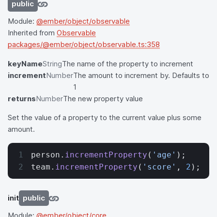
public
Module:
@ember/object/observable
Inherited from
Observable
packages/@ember/object/observable.ts:358
keyName
String
The name of the property to increment
increment
Number
The amount to increment by. Defaults to
1
returns
Number
The new property value
Set the value of a property to the current value plus some
amount.
person.
incrementProperty
(
'age'
);
team.
incrementProperty
(
'score'
, 
2
);
init
public
Module:
@ember/object/core