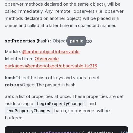
observer methods declared on the same object), will be
called immediately. Any "remote" observers (i.e. observer
methods declared on another object) will be placed in a
queue and called at a later time in a coalesced manner.
setProperties
(
hash
) :
Object
public
Module:
@ember/object/observable
Inherited from
Observable
packages/@ember/object/observable.ts:216
hash
Object
the hash of keys and values to set
returns
Object
The passed in hash
Sets a list of properties at once. These properties are set
inside a single
and
beginPropertyChanges
batch, so observers will be
endPropertyChanges
buffered.