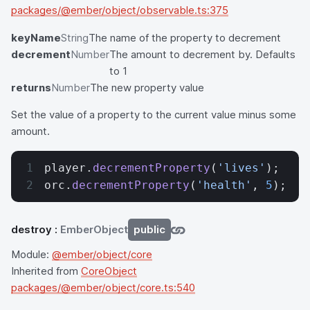
packages/@ember/object/observable.ts:375
keyName
String
The name of the property to decrement
decrement
Number
The amount to decrement by. Defaults
to 1
returns
Number
The new property value
Set the value of a property to the current value minus some
amount.
player.
decrementProperty
(
'lives'
);
orc.
decrementProperty
(
'health'
, 
5
);
destroy
:
EmberObject
public
Module:
@ember/object/core
Inherited from
CoreObject
packages/@ember/object/core.ts:540