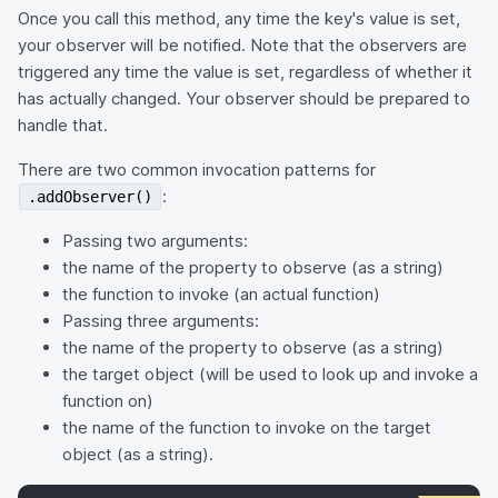
Once you call this method, any time the key's value is set,
your observer will be notified. Note that the observers are
triggered any time the value is set, regardless of whether it
has actually changed. Your observer should be prepared to
handle that.
There are two common invocation patterns for
:
.addObserver()
Passing two arguments:
the name of the property to observe (as a string)
the function to invoke (an actual function)
Passing three arguments:
the name of the property to observe (as a string)
the target object (will be used to look up and invoke a
function on)
the name of the function to invoke on the target
object (as a string).