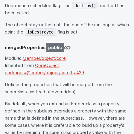
Destruction scheduled flag. The
method has
destroy()
been called.
The object stays intact until the end of the run loop at which
point the
flag is set.
isDestroyed
mergedProperties
public
Module:
@ember/object/core
Inherited from
CoreObject
packages/@ember/object/core.ts:429
Defines the properties that will be merged from the
superclass (instead of overridden).
By default, when you extend an Ember class a property
defined in the subclass overrides a property with the same
name that is defined in the superclass. However, there are
some cases where it is preferable to build up a property's
value by merging the superclass property value with the