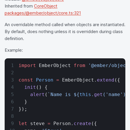
Inherited from
CoreObject
packages/@ember/object/core.ts:321
An overridable method called when objects are instantiated.
By default, does nothing unless it is overridden during class
definition.
Example:
import
 EmberObject 
from
 '@ember/object
const
 Person
 =
 EmberObject.
extend
({
  init
() {
    alert
(
`Name is ${
this
.
get
(
'name'
)
}
  }
});
let
 steve 
=
 Person.
create
({