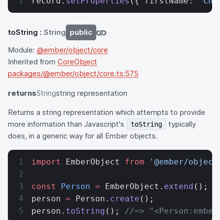
record.
setProperties
({ firstName: 
'Cha
toString
:
String
public
Module:
@ember/object/core
Inherited from
CoreObject
packages/@ember/object/core.ts:575
returns
String
string representation
Returns a string representation which attempts to provide
more information than Javascript's
typically
toString
does, in a generic way for all Ember objects.
import
 EmberObject 
from
 '@ember/object
const
 Person
 =
 EmberObject.
extend
();
person 
=
 Person.
create
();
person.
toString
(); 
//=> "<Person:ember