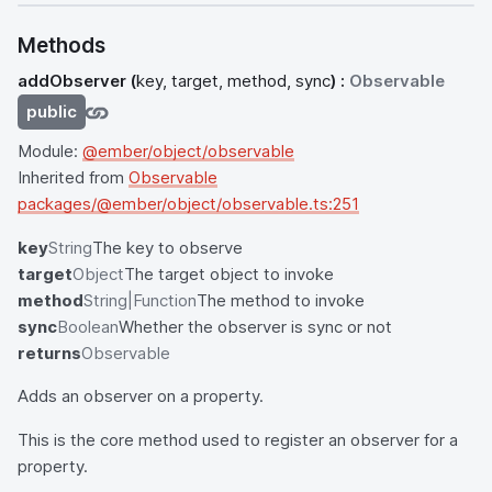
Methods
addObserver
(
key, target, method, sync
) :
Observable
public
Module:
@ember/object/observable
Inherited from
Observable
packages/@ember/object/observable.ts:251
key
String
The key to observe
target
Object
The target object to invoke
method
String|Function
The method to invoke
sync
Boolean
Whether the observer is sync or not
returns
Observable
Adds an observer on a property.
This is the core method used to register an observer for a
property.