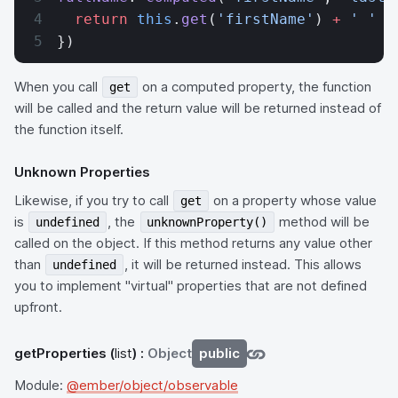
  return
 this
.
get
(
'firstName'
) 
+
 ' '
 +
})
When you call
on a computed property, the function
get
will be called and the return value will be returned instead of
the function itself.
Unknown Properties
Likewise, if you try to call
on a property whose value
get
is
, the
method will be
undefined
unknownProperty()
called on the object. If this method returns any value other
than
, it will be returned instead. This allows
undefined
you to implement "virtual" properties that are not defined
upfront.
getProperties
(
list
) :
Object
public
Module:
@ember/object/observable