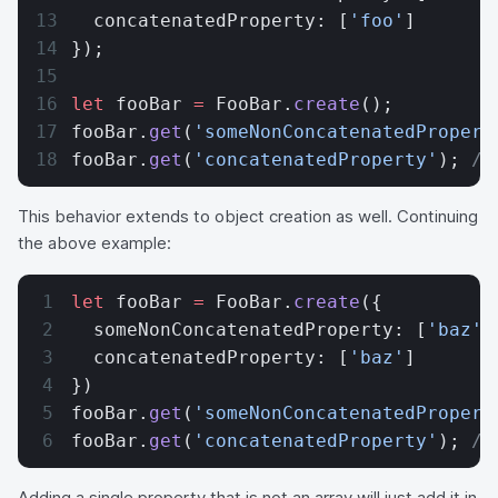
  concatenatedProperty: [
'foo'
]
});
let
 fooBar 
=
 FooBar.
create
();
fooBar.
get
(
'someNonConcatenatedPropert
fooBar.
get
(
'concatenatedProperty'
); 
//
This behavior extends to object creation as well. Continuing
the above example:
let
 fooBar 
=
 FooBar.
create
({
  someNonConcatenatedProperty: [
'baz'
]
  concatenatedProperty: [
'baz'
]
})
fooBar.
get
(
'someNonConcatenatedPropert
fooBar.
get
(
'concatenatedProperty'
); 
//
Adding a single property that is not an array will just add it in