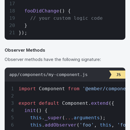
  fooDidChange
() {
    // your custom logic code
  }
});
Observer Methods
Observer methods have the following signature:
app/components/my-component.js
import
 Component 
from
 '@ember/componen
export
 default
 Component.
extend
({
  init
() {
    this
.
_super
(
...
arguments
);
    this
.
addObserver
(
'foo'
, 
this
, 
'foo