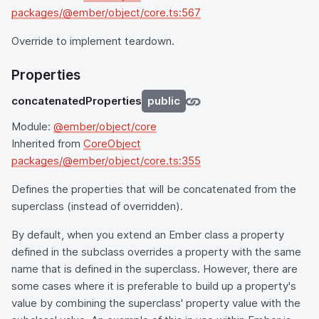
packages/@ember/object/core.ts:567
Override to implement teardown.
Properties
concatenatedProperties
public
Module:
@ember/object/core
Inherited from
CoreObject
packages/@ember/object/core.ts:355
Defines the properties that will be concatenated from the
superclass (instead of overridden).
By default, when you extend an Ember class a property
defined in the subclass overrides a property with the same
name that is defined in the superclass. However, there are
some cases where it is preferable to build up a property's
value by combining the superclass' property value with the