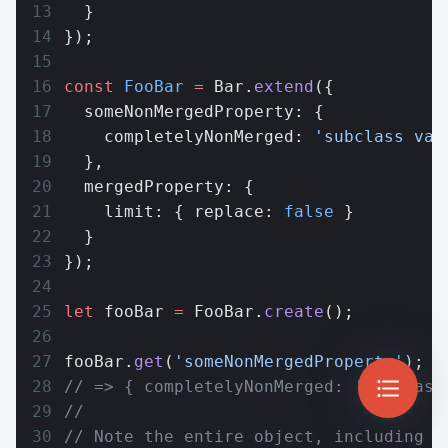
  }
});
const
 FooBar
 =
 Bar.
extend
({
  someNonMergedProperty: {
    completelyNonMerged: 
'subclass val
  },
  mergedProperty: {
    limit: { replace: 
false
 }
  }
});
let
 fooBar 
=
 FooBar.
create
();
fooBar.
get
(
'someNonMergedProperty'
);
// => { completelyNonMerged: 'subclass
//
// Note the entire object, including t