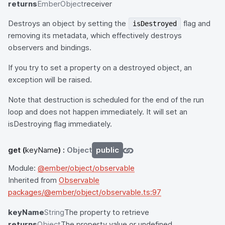
returns
EmberObject
receiver
Destroys an object by setting the
flag and
isDestroyed
removing its metadata, which effectively destroys
observers and bindings.
If you try to set a property on a destroyed object, an
exception will be raised.
Note that destruction is scheduled for the end of the run
loop and does not happen immediately. It will set an
isDestroying flag immediately.
get
(
keyName
) :
Object
public
Module:
@ember/object/observable
Inherited from
Observable
packages/@ember/object/observable.ts:97
keyName
String
The property to retrieve
returns
Object
The property value or undefined.