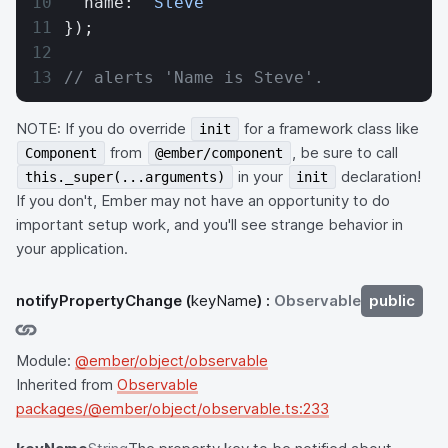
  name: 
'Steve'
});
// alerts 'Name is Steve'.
NOTE: If you do override
for a framework class like
init
from
, be sure to call
Component
@ember/component
in your
declaration!
this._super(...arguments)
init
If you don't, Ember may not have an opportunity to do
important setup work, and you'll see strange behavior in
your application.
notifyPropertyChange
(
keyName
) :
Observable
public
Module:
@ember/object/observable
Inherited from
Observable
packages/@ember/object/observable.ts:233