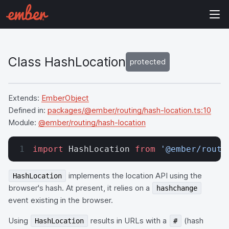
Class HashLocation
protected
Extends:
EmberObject
Defined in:
packages/@ember/routing/hash-location.ts:10
Module:
@ember/routing/hash-location
import
 HashLocation 
from
 '@ember/routi
implements the location API using the
HashLocation
browser's hash. At present, it relies on a
hashchange
event existing in the browser.
Using
results in URLs with a
(hash
HashLocation
#