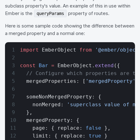
subclass property's value. An example of this in use within
Ember is the
property of routes.
queryParams
Here is some sample code showing the difference between
a merged property and a normal one:
import
 EmberObject 
from
 '@ember/object
const
 Bar
 =
 EmberObject.
extend
({
  // Configure which properties are to
  mergedProperties: [
'mergedProperty'
]
  someNonMergedProperty: {
    nonMerged: 
'superclass value of no
  },
  mergedProperty: {
    page: { replace: 
false
 },
    limit: { replace: 
true
 }