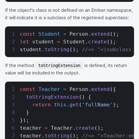
If the object's class is not defined on an Ember namespace,
it will indicate it is a subclass of the registered superclass:
const
 Student
 =
 Person.
extend
();
let
 student 
=
 Student.
create
();
student.
toString
(); 
//=> "<(subclass o
If the method
is defined, its return
toStringExtension
value will be included in the output.
const
 Teacher
 =
 Person.
extend
({
  toStringExtension
() {
    return
 this
.
get
(
'fullName'
);
  }
});
teacher 
=
 Teacher.
create
();
teacher.
toString
(); 
//=> "<Teacher:emb