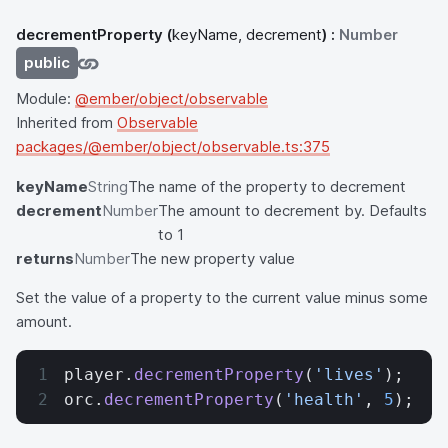
decrementProperty
(
keyName, decrement
) :
Number
public
Module:
@ember/object/observable
Inherited from
Observable
packages/@ember/object/observable.ts:375
keyName
String
The name of the property to decrement
decrement
Number
The amount to decrement by. Defaults
to 1
returns
Number
The new property value
Set the value of a property to the current value minus some
amount.
player.
decrementProperty
(
'lives'
);
orc.
decrementProperty
(
'health'
, 
5
);