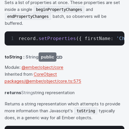
Sets a list of properties at once. These properties are set
inside a single
and
beginPropertyChanges
batch, so observers will be
endPropertyChanges
buffered.
record.
setProperties
({ firstName: 
'Cha
toString
:
String
public
Module:
@ember/object/core
Inherited from
CoreObject
packages/@ember/object/core.ts:575
returns
String
string representation
Returns a string representation which attempts to provide
more information than Javascript's
typically
toString
does, in a generic way for all Ember objects.