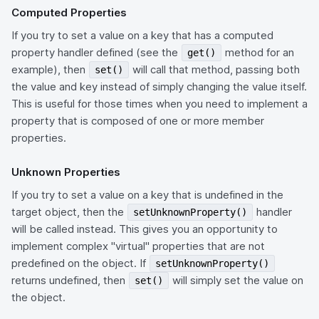
Computed Properties
If you try to set a value on a key that has a computed
property handler defined (see the
method for an
get()
example), then
will call that method, passing both
set()
the value and key instead of simply changing the value itself.
This is useful for those times when you need to implement a
property that is composed of one or more member
properties.
Unknown Properties
If you try to set a value on a key that is undefined in the
target object, then the
handler
setUnknownProperty()
will be called instead. This gives you an opportunity to
implement complex "virtual" properties that are not
predefined on the object. If
setUnknownProperty()
returns undefined, then
will simply set the value on
set()
the object.