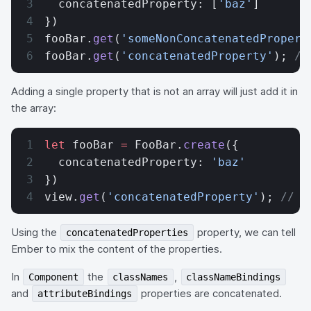
  concatenatedProperty: [
'baz'
]
})
fooBar.
get
(
'someNonConcatenatedPropert
fooBar.
get
(
'concatenatedProperty'
); 
//
Adding a single property that is not an array will just add it in
the array:
let
 fooBar 
=
 FooBar.
create
({
  concatenatedProperty: 
'baz'
})
view.
get
(
'concatenatedProperty'
); 
// [
Using the
property, we can tell
concatenatedProperties
Ember to mix the content of the properties.
In
the
,
Component
classNames
classNameBindings
and
properties are concatenated.
attributeBindings