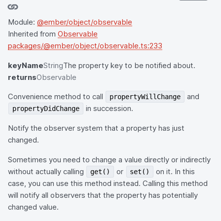
Module:
@ember/object/observable
Inherited from
Observable
packages/@ember/object/observable.ts:233
keyName
String
The property key to be notified about.
returns
Observable
Convenience method to call
and
propertyWillChange
in succession.
propertyDidChange
Notify the observer system that a property has just
changed.
Sometimes you need to change a value directly or indirectly
without actually calling
or
on it. In this
get()
set()
case, you can use this method instead. Calling this method
will notify all observers that the property has potentially
changed value.