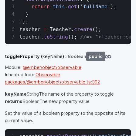
    return
 this
.
get
(
'fullName'
);
  }
});
teacher 
=
 Teacher.
create
();
teacher.
toString
(); 
//=> "<Teacher:emb
toggleProperty
(
keyName
) :
Boolean
public
Module:
@ember/object/observable
Inherited from
Observable
packages/@ember/object/observable.ts:392
keyName
String
The name of the property to toggle
returns
Boolean
The new property value
Set the value of a boolean property to the opposite of its
current value.