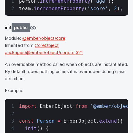
person.
incrementProperty
(
'age'
);
team.
incrementProperty
(
'score'
, 
2
);
init
public
Module:
@ember/object/core
Inherited from
CoreObject
packages/@ember/object/core.ts:321
An overridable method called when objects are instantiated.
By default, does nothing unless it is overridden during class
definition.
Example:
import
 EmberObject 
from
 '@ember/object
const
 Person
 =
 EmberObject.
extend
({
  init
() {