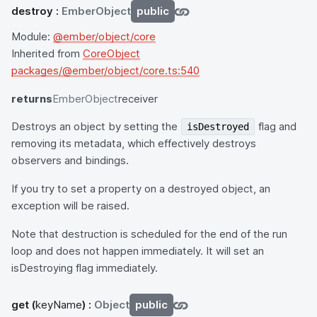
destroy
:
EmberObject
public
Module:
@ember/object/core
Inherited from
CoreObject
packages/@ember/object/core.ts:540
returns
EmberObject
receiver
Destroys an object by setting the
flag and
isDestroyed
removing its metadata, which effectively destroys
observers and bindings.
If you try to set a property on a destroyed object, an
exception will be raised.
Note that destruction is scheduled for the end of the run
loop and does not happen immediately. It will set an
isDestroying flag immediately.
get
(
keyName
) :
Object
public