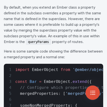
By default, when you extend an Ember class a property
defined in the subclass overrides a property with the same
name that is defined in the superclass. However, there are
some cases where it is preferable to build up a property's
value by merging the superclass property value with the
subclass property's value. An example of this in use within
Ember is the
property of routes.
queryParams
Here is some sample code showing the difference between
a merged property and a normal one:
import
 EmberObject 
from
 '@ember/object
const
 Bar
 =
 EmberObject.
extend
({
  // Configure which properties are to
  mergedProperties: [
'mergedProperty'
]
  someNonMergedProperty: {