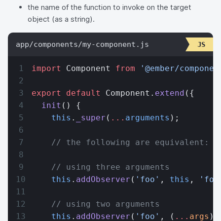
the name of the function to invoke on the target
object (as a string).
app/components/my-component.js
import
 Component 
from
 '@ember/componen
export
 default
 Component.
extend
({
  init
() {
    this
.
_super
(
...
arguments
);
    // the following are equivalent:
    // using three arguments
    this
.
addObserver
(
'foo'
, 
this
, 
'foo
    // using two arguments
    this
.
addObserver
(
'foo'
, (
...
args
) 