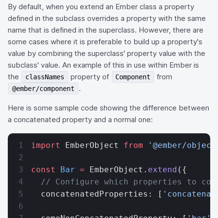
By default, when you extend an Ember class a property
defined in the subclass overrides a property with the same
name that is defined in the superclass. However, there are
some cases where it is preferable to build up a property's
value by combining the superclass' property value with the
subclass' value. An example of this in use within Ember is
the
property of
from
classNames
Component
.
@ember/component
Here is some sample code showing the difference between
a concatenated property and a normal one:
import
 EmberObject 
from
 '@ember/object
const
 Bar
 =
 EmberObject.
extend
({
  // Configure which properties to con
  concatenatedProperties: [
'concatenat