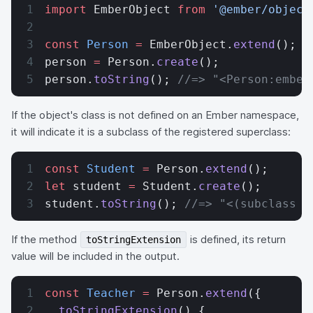
import
 EmberObject 
from
 '@ember/object
const
 Person
 =
 EmberObject.
extend
();
person 
=
 Person.
create
();
person.
toString
(); 
//=> "<Person:ember
If the object's class is not defined on an Ember namespace,
it will indicate it is a subclass of the registered superclass:
const
 Student
 =
 Person.
extend
();
let
 student 
=
 Student.
create
();
student.
toString
(); 
//=> "<(subclass o
If the method
is defined, its return
toStringExtension
value will be included in the output.
const
 Teacher
 =
 Person.
extend
({
  toStringExtension
() {