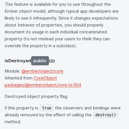
This feature is available for you to use throughout the
Ember object model, although typical app developers are
likely to use it infrequently. Since it changes expectations
about behavior of properties, you should properly
document its usage in each individual concatenated
property (to not mislead your users to think they can
override the property in a subclass).
isDestroyed
public
Module:
@ember/object/core
Inherited from
CoreObject
packages/@ember/object/core.ts:504
Destroyed object property flag.
if this property is
the observers and bindings were
true
already removed by the effect of calling the
destroy()
method.