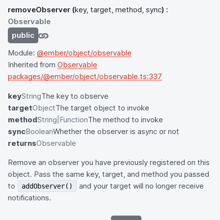
removeObserver
(
key, target, method, sync
) :
Observable
public
Module:
@ember/object/observable
Inherited from
Observable
packages/@ember/object/observable.ts:337
key
String
The key to observe
target
Object
The target object to invoke
method
String|Function
The method to invoke
sync
Boolean
Whether the observer is async or not
returns
Observable
Remove an observer you have previously registered on this
object. Pass the same key, target, and method you passed
to
and your target will no longer receive
addObserver()
notifications.