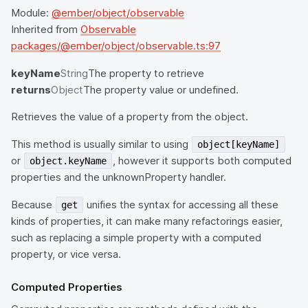
Module:
@ember/object/observable
Inherited from
Observable
packages/@ember/object/observable.ts:97
keyName
String
The property to retrieve
returns
Object
The property value or undefined.
Retrieves the value of a property from the object.
This method is usually similar to using
object[keyName]
or
, however it supports both computed
object.keyName
properties and the unknownProperty handler.
Because
unifies the syntax for accessing all these
get
kinds of properties, it can make many refactorings easier,
such as replacing a simple property with a computed
property, or vice versa.
Computed Properties