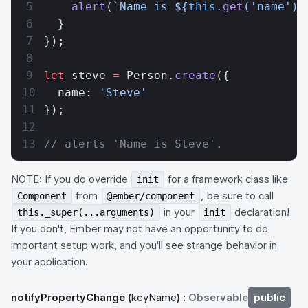
    alert
(
`Name is ${
this
.
get
(
'name'
)
}
  }
});
let
 steve 
=
 Person.
create
({
  name: 
'Steve'
});
// alerts 'Name is Steve'.
NOTE: If you do override
for a framework class like
init
from
, be sure to call
Component
@ember/component
in your
declaration!
this._super(...arguments)
init
If you don't, Ember may not have an opportunity to do
important setup work, and you'll see strange behavior in
your application.
notifyPropertyChange
(
keyName
) :
Observable
public