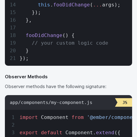
      this
.
fooDidChange
(
...
args);
    });
  },
  fooDidChange
() {
    // your custom logic code
  }
});
Observer Methods
Observer methods have the following signature:
app/components/my-component.js
import
 Component 
from
 '@ember/componen
export
 default
 Component.
extend
({