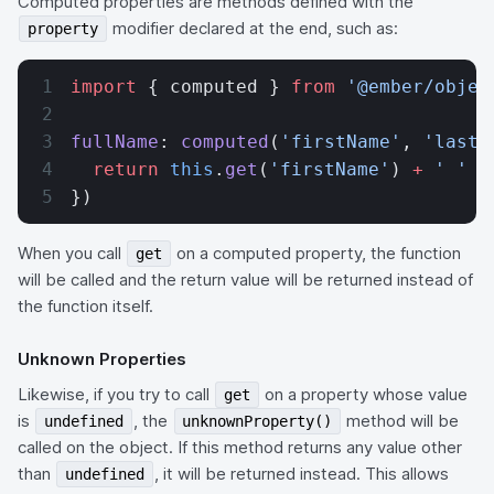
Computed properties are methods defined with the
modifier declared at the end, such as:
property
import
 { computed } 
from
 '@ember/objec
fullName
: 
computed
(
'firstName'
, 
'lastN
  return
 this
.
get
(
'firstName'
) 
+
 ' '
 +
})
When you call
on a computed property, the function
get
will be called and the return value will be returned instead of
the function itself.
Unknown Properties
Likewise, if you try to call
on a property whose value
get
is
, the
method will be
undefined
unknownProperty()
called on the object. If this method returns any value other
than
, it will be returned instead. This allows
undefined