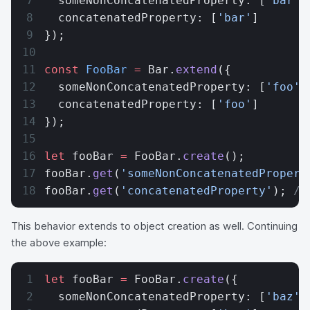
  someNonConcatenatedProperty: [
'bar'
]
  concatenatedProperty: [
'bar'
]
});
const
 FooBar
 =
 Bar.
extend
({
  someNonConcatenatedProperty: [
'foo'
]
  concatenatedProperty: [
'foo'
]
});
let
 fooBar 
=
 FooBar.
create
();
fooBar.
get
(
'someNonConcatenatedPropert
fooBar.
get
(
'concatenatedProperty'
); 
//
This behavior extends to object creation as well. Continuing
the above example:
let
 fooBar 
=
 FooBar.
create
({
  someNonConcatenatedProperty: [
'baz'
]