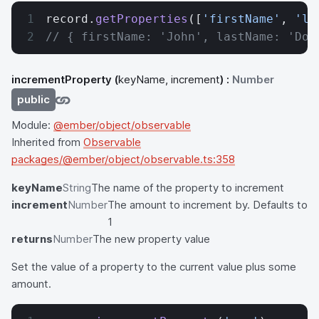
record.
getProperties
([
'firstName'
, 
'la
// { firstName: 'John', lastName: 'Doe
incrementProperty
(
keyName, increment
) :
Number
public
Module:
@ember/object/observable
Inherited from
Observable
packages/@ember/object/observable.ts:358
keyName
String
The name of the property to increment
increment
Number
The amount to increment by. Defaults to
1
returns
Number
The new property value
Set the value of a property to the current value plus some
amount.