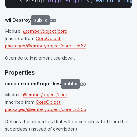
starship.
toggleProperty
(
'warpDriveEnga
willDestroy
public
Module:
@ember/object/core
Inherited from
CoreObject
packages/@ember/object/core.ts:567
Override to implement teardown.
Properties
concatenatedProperties
public
Module:
@ember/object/core
Inherited from
CoreObject
packages/@ember/object/core.ts:355
Defines the properties that will be concatenated from the
superclass (instead of overridden).