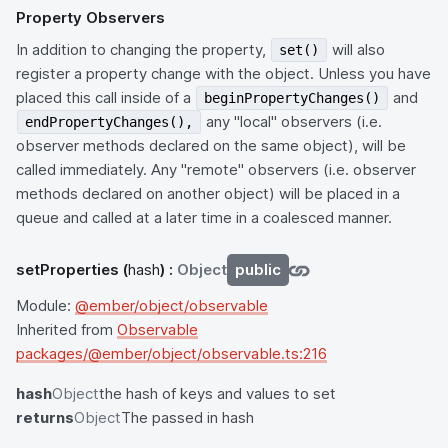
Property Observers
In addition to changing the property,
will also
set()
register a property change with the object. Unless you have
placed this call inside of a
and
beginPropertyChanges()
any "local" observers (i.e.
endPropertyChanges(),
observer methods declared on the same object), will be
called immediately. Any "remote" observers (i.e. observer
methods declared on another object) will be placed in a
queue and called at a later time in a coalesced manner.
setProperties
(
hash
) :
Object
public
Module:
@ember/object/observable
Inherited from
Observable
packages/@ember/object/observable.ts:216
hash
Object
the hash of keys and values to set
returns
Object
The passed in hash