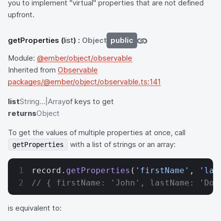
you to implement "virtual" properties that are not defined
upfront.
getProperties
(
list
) :
Object
public
Module:
@ember/object/observable
Inherited from
Observable
packages/@ember/object/observable.ts:141
list
String...|Array
of keys to get
returns
Object
To get the values of multiple properties at once, call
with a list of strings or an array:
getProperties
record.
getProperties
(
'firstName'
, 
'las
// { firstName: 'John', lastName: 'Doe
is equivalent to: