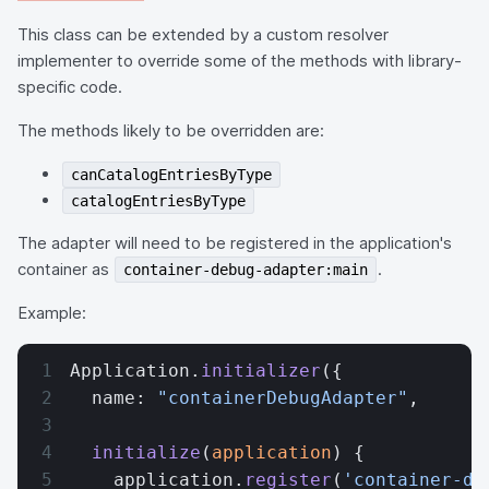
This class can be extended by a custom resolver
implementer to override some of the methods with library-
specific code.
The methods likely to be overridden are:
canCatalogEntriesByType
catalogEntriesByType
The adapter will need to be registered in the application's
container as
.
container-debug-adapter:main
Example:
Application.
initializer
({
  name: 
"containerDebugAdapter"
,
  initialize
(
application
) {
    application.
register
(
'container-de