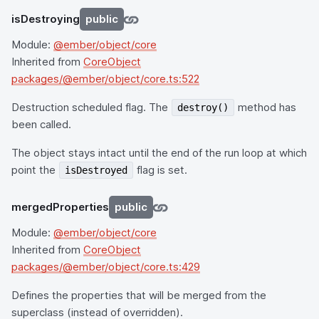
isDestroying
public
Module:
@ember/object/core
Inherited from
CoreObject
packages/@ember/object/core.ts:522
Destruction scheduled flag. The
method has
destroy()
been called.
The object stays intact until the end of the run loop at which
point the
flag is set.
isDestroyed
mergedProperties
public
Module:
@ember/object/core
Inherited from
CoreObject
packages/@ember/object/core.ts:429
Defines the properties that will be merged from the
superclass (instead of overridden).