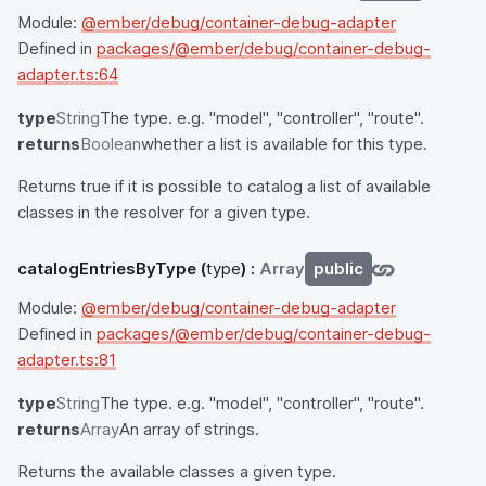
Module:
@ember/debug/container-debug-adapter
Defined in
packages/@ember/debug/container-debug-
adapter.ts:64
type
String
The type. e.g. "model", "controller", "route".
returns
Boolean
whether a list is available for this type.
Returns true if it is possible to catalog a list of available
classes in the resolver for a given type.
catalogEntriesByType
(
type
) :
Array
public
Module:
@ember/debug/container-debug-adapter
Defined in
packages/@ember/debug/container-debug-
adapter.ts:81
type
String
The type. e.g. "model", "controller", "route".
returns
Array
An array of strings.
Returns the available classes a given type.