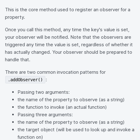
This is the core method used to register an observer for a
property.
Once you call this method, any time the key's value is set,
your observer will be notified. Note that the observers are
triggered any time the value is set, regardless of whether it
has actually changed. Your observer should be prepared to
handle that.
There are two common invocation patterns for
:
.addObserver()
Passing two arguments:
the name of the property to observe (as a string)
the function to invoke (an actual function)
Passing three arguments:
the name of the property to observe (as a string)
the target object (will be used to look up and invoke a
function on)