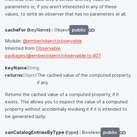
parameters or, if you aren't interested in any of these
values, to write an observer that has no parameters at all.
cacheFor
(
keyName
) :
Object
public
Module:
@ember/object/observable
Inherited from
Observable
packages/@ember/object/observable.ts:407
keyName
String
returns
Object
The cached value of the computed property,
if any
Returns the cached value of a computed property, if it
exists. This allows you to inspect the value of a computed
property without accidentally invoking it if it is intended to
be generated lazily.
canCatalogEntriesByType
(
type
) :
Boolean
public