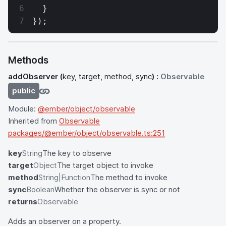
  }
});
Methods
addObserver
(
key, target, method, sync
) :
Observable
public
Module:
@ember/object/observable
Inherited from
Observable
packages/@ember/object/observable.ts:251
key
String
The key to observe
target
Object
The target object to invoke
method
String|Function
The method to invoke
sync
Boolean
Whether the observer is sync or not
returns
Observable
Adds an observer on a property.