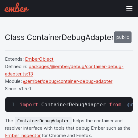
Class ContainerDebugAdapter
public
Extends:
EmberObject
Defined in:
packages/@ember/debug/container-debug-
adapter.ts:13
Module:
@ember/debug/container-debug-adapter
Since:
v1.5.0
import
 ContainerDebugAdapter 
from
 '@em
The
helps the container and
ContainerDebugAdapter
resolver interface with tools that debug Ember such as the
Ember Inspector
for Chrome and Firefox.