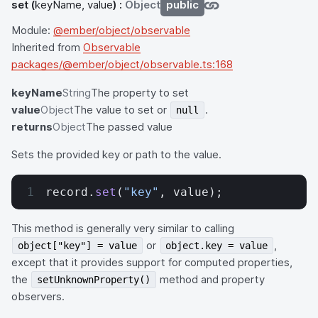
set
(
keyName, value
) :
Object
public
Module:
@ember/object/observable
Inherited from
Observable
packages/@ember/object/observable.ts:168
keyName
String
The property to set
value
Object
The value to set or
.
null
returns
Object
The passed value
Sets the provided key or path to the value.
record.
set
(
"key"
, value);
This method is generally very similar to calling
or
,
object["key"] = value
object.key = value
except that it provides support for computed properties,
the
method and property
setUnknownProperty()
observers.