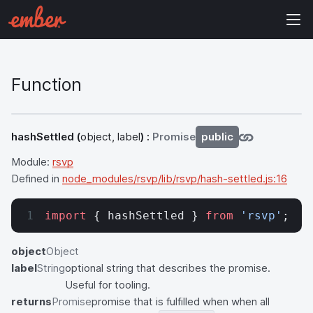
Function
hashSettled
(
object, label
) :
Promise
public
Module:
rsvp
Defined in
node_modules/rsvp/lib/rsvp/hash-settled.js:16
import
 { hashSettled } 
from
 'rsvp'
;
object
Object
label
String
optional string that describes the promise.
Useful for tooling.
returns
Promise
promise that is fulfilled when when all