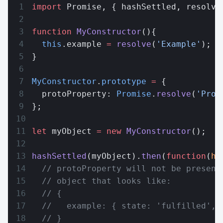
import
 Promise, { hashSettled, resolve
function
 MyConstructor
(){
  this
.example 
=
 resolve
(
'Example'
);
}
MyConstructor
.
prototype
 =
 {
  protoProperty: 
Promise
.
resolve
(
'Prot
};
let
 myObject 
=
 new
 MyConstructor
();
hashSettled
(myObject).
then
(
function
(
ha
  // protoProperty will not be present
  // object that looks like:
  // {
  //   example: { state: 'fulfilled', 
  // }