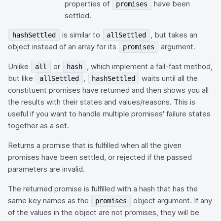
properties of
have been
promises
settled.
is similar to
, but takes an
hashSettled
allSettled
object instead of an array for its
argument.
promises
Unlike
or
, which implement a fail-fast method,
all
hash
but like
,
waits until all the
allSettled
hashSettled
constituent promises have returned and then shows you all
the results with their states and values/reasons. This is
useful if you want to handle multiple promises' failure states
together as a set.
Returns a promise that is fulfilled when all the given
promises have been settled, or rejected if the passed
parameters are invalid.
The returned promise is fulfilled with a hash that has the
same key names as the
object argument. If any
promises
of the values in the object are not promises, they will be