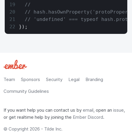
  //
  // hash.hasOwnProperty('protoPropert
  // 'undefined' === typeof hash.proto
});
Team
Sponsors
Security
Legal
Branding
Community Guidelines
If you want help you can contact us by
email
, open an
issue
,
or get realtime help by joining the
Ember Discord
.
© Copyright 2026 -
Tilde Inc.