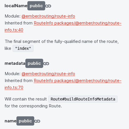
localName
public
Module:
@ember/routing/route-info
Inherited from
RouteInfo packages/@ember/routing/route-
info.ts:40
The final segment of the fully-qualified name of the route,
like
"index"
metadata
public
Module:
@ember/routing/route-info
Inherited from
RouteInfo packages/@ember/routing/route-
info.ts:70
Will contain the result
Route#buildRouteInfoMetadata
for the corresponding Route.
name
public