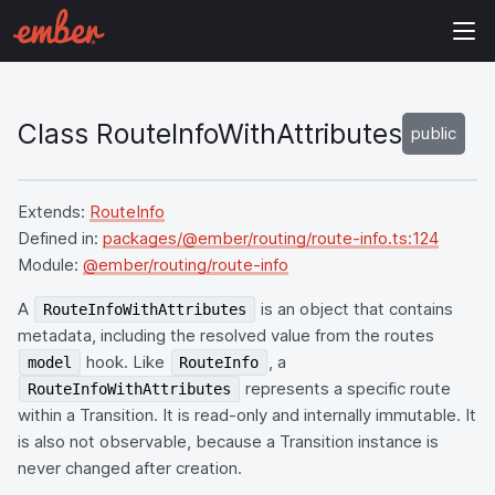
Class RouteInfoWithAttributes
public
Extends:
RouteInfo
Defined in:
packages/@ember/routing/route-info.ts:124
Module:
@ember/routing/route-info
A
is an object that contains
RouteInfoWithAttributes
metadata, including the resolved value from the routes
hook. Like
, a
model
RouteInfo
represents a specific route
RouteInfoWithAttributes
within a Transition. It is read-only and internally immutable. It
is also not observable, because a Transition instance is
never changed after creation.