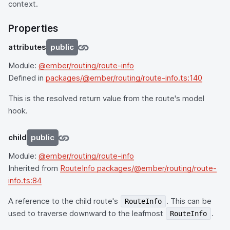
context.
Properties
attributes
public
Module:
@ember/routing/route-info
Defined in
packages/@ember/routing/route-info.ts:140
This is the resolved return value from the route's model
hook.
child
public
Module:
@ember/routing/route-info
Inherited from
RouteInfo packages/@ember/routing/route-
info.ts:84
A reference to the child route's
. This can be
RouteInfo
used to traverse downward to the leafmost
.
RouteInfo