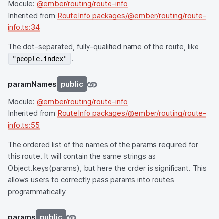
Module:
@ember/routing/route-info
Inherited from
RouteInfo packages/@ember/routing/route-
info.ts:34
The dot-separated, fully-qualified name of the route, like
.
"people.index"
paramNames
public
Module:
@ember/routing/route-info
Inherited from
RouteInfo packages/@ember/routing/route-
info.ts:55
The ordered list of the names of the params required for
this route. It will contain the same strings as
Object.keys(params), but here the order is significant. This
allows users to correctly pass params into routes
programmatically.
params
public