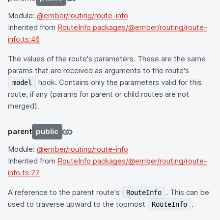
Module:
@ember/routing/route-info
Inherited from
RouteInfo packages/@ember/routing/route-
info.ts:46
The values of the route's parameters. These are the same
params that are received as arguments to the route's
hook. Contains only the parameters valid for this
model
route, if any (params for parent or child routes are not
merged).
parent
public
Module:
@ember/routing/route-info
Inherited from
RouteInfo packages/@ember/routing/route-
info.ts:77
A reference to the parent route's
. This can be
RouteInfo
used to traverse upward to the topmost
.
RouteInfo