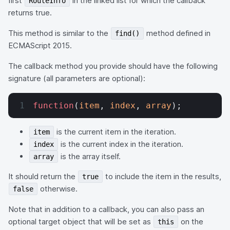
first
in the linked list for which the callback
RouteInfo
returns true.
This method is similar to the
method defined in
find()
ECMAScript 2015.
The callback method you provide should have the following
signature (all parameters are optional):
function
(
item
, 
index
, 
array
);
is the current item in the iteration.
item
is the current index in the iteration.
index
is the array itself.
array
It should return the
to include the item in the results,
true
otherwise.
false
Note that in addition to a callback, you can also pass an
optional target object that will be set as
on the
this