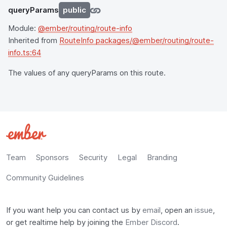
queryParams
public
Module:
@ember/routing/route-info
Inherited from
RouteInfo packages/@ember/routing/route-
info.ts:64
The values of any queryParams on this route.
Team
Sponsors
Security
Legal
Branding
Community Guidelines
If you want help you can contact us by
email
, open an
issue
,
or get realtime help by joining the
Ember Discord
.