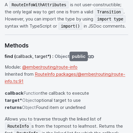
A
is not user-constructible;
RouteInfoWithAttributes
the only legal way to get one is from a valid
.
Transition
However, you can import the type by using
import type
syntax with TypeScript or
in JSDoc comments.
import()
Methods
find
(
callback, target*
) :
Object
public
Module:
@ember/routing/route-info
Inherited from
RouteInfo packages/@ember/routing/route-
info.ts:91
callback
Function
the callback to execute
target*
Object
optional target to use
returns
Object
Found item or undefined
Allows you to traverse through the linked list of
s from the topmost to leafmost. Returns the
RouteInfo