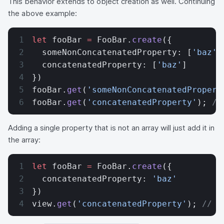
This behavior extends to object creation as well. Continuing
the above example:
let
 fooBar 
=
 FooBar.
create
({
  someNonConcatenatedProperty: [
'baz'
]
  concatenatedProperty: [
'baz'
]
})
fooBar.
get
(
'someNonConcatenatedPropert
fooBar.
get
(
'concatenatedProperty'
); 
//
Adding a single property that is not an array will just add it in
the array:
let
 fooBar 
=
 FooBar.
create
({
  concatenatedProperty: 
'baz'
})
view.
get
(
'concatenatedProperty'
); 
// [