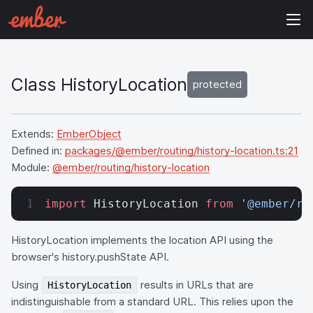
Class HistoryLocation
protected
Extends:
EmberObject
Defined in:
packages/@ember/routing/history-location.ts:21
Module:
@ember/routing/history-location
import
 HistoryLocation 
from
 '@ember/ro
HistoryLocation implements the location API using the
browser's history.pushState API.
Using
results in URLs that are
HistoryLocation
indistinguishable from a standard URL. This relies upon the