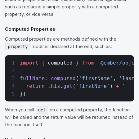
such as replacing a simple property with a computed
property, or vice versa.
Computed Properties
Computed properties are methods defined with the
modifier declared at the end, such as:
property
import
 { computed } 
from
 '@ember/objec
fullName
: 
computed
(
'firstName'
, 
'lastN
  return
 this
.
get
(
'firstName'
) 
+
 ' '
 +
})
When you call
on a computed property, the function
get
will be called and the return value will be returned instead of
the function itself.