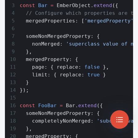
const
 Bar
 =
 EmberObject.
extend
({
  // Configure which properties are to
  mergedProperties: [
'mergedProperty'
]
  someNonMergedProperty: {
    nonMerged: 
'superclass value of no
  },
  mergedProperty: {
    page: { replace: 
false
 },
    limit: { replace: 
true
 }
  }
});
const
 FooBar
 =
 Bar.
extend
({
  someNonMergedProperty: {
    completelyNonMerged: 
'subclass val
  },
  mergedProperty: {