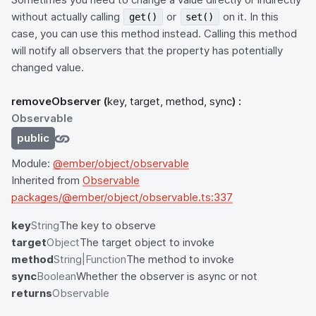
without actually calling
or
on it. In this
get()
set()
case, you can use this method instead. Calling this method
will notify all observers that the property has potentially
changed value.
removeObserver
(
key, target, method, sync
) :
Observable
public
Module:
@ember/object/observable
Inherited from
Observable
packages/@ember/object/observable.ts:337
key
String
The key to observe
target
Object
The target object to invoke
method
String|Function
The method to invoke
sync
Boolean
Whether the observer is async or not
returns
Observable