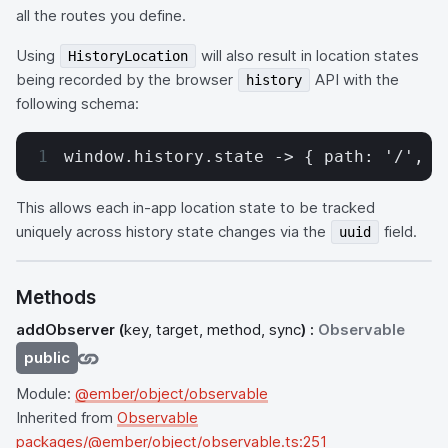
all the routes you define.
Using
will also result in location states
HistoryLocation
being recorded by the browser
API with the
history
following schema:
window.history.state -> { path: '/', u
This allows each in-app location state to be tracked
uniquely across history state changes via the
field.
uuid
Methods
addObserver
(
key, target, method, sync
) :
Observable
public
Module:
@ember/object/observable
Inherited from
Observable
packages/@ember/object/observable.ts:251