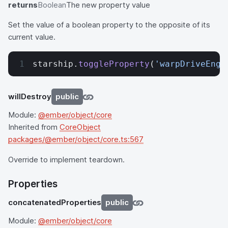
returns
Boolean
The new property value
Set the value of a boolean property to the opposite of its
current value.
starship.
toggleProperty
(
'warpDriveEnga
willDestroy
public
Module:
@ember/object/core
Inherited from
CoreObject
packages/@ember/object/core.ts:567
Override to implement teardown.
Properties
concatenatedProperties
public
Module:
@ember/object/core