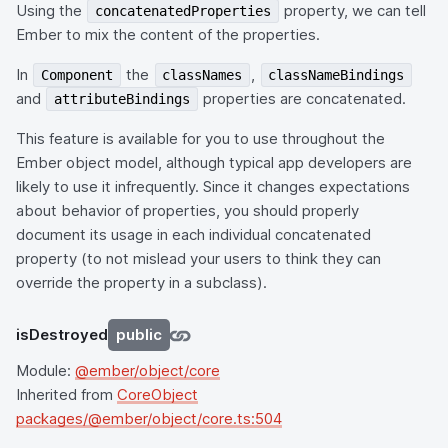
Using the
property, we can tell
concatenatedProperties
Ember to mix the content of the properties.
In
the
,
Component
classNames
classNameBindings
and
properties are concatenated.
attributeBindings
This feature is available for you to use throughout the
Ember object model, although typical app developers are
likely to use it infrequently. Since it changes expectations
about behavior of properties, you should properly
document its usage in each individual concatenated
property (to not mislead your users to think they can
override the property in a subclass).
isDestroyed
public
Module:
@ember/object/core
Inherited from
CoreObject
packages/@ember/object/core.ts:504