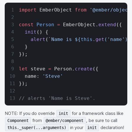
import
 EmberObject 
from
 '@ember/object
const
 Person
 =
 EmberObject.
extend
({
  init
() {
    alert
(
`Name is ${
this
.
get
(
'name'
)
}
  }
});
let
 steve 
=
 Person.
create
({
  name: 
'Steve'
});
// alerts 'Name is Steve'.
NOTE: If you do override
for a framework class like
init
from
, be sure to call
Component
@ember/component
in your
declaration!
this._super(...arguments)
init