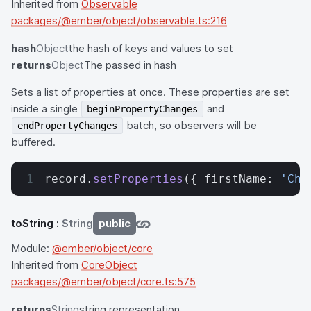
Inherited from
Observable
packages/@ember/object/observable.ts:216
hash
Object
the hash of keys and values to set
returns
Object
The passed in hash
Sets a list of properties at once. These properties are set
inside a single
and
beginPropertyChanges
batch, so observers will be
endPropertyChanges
buffered.
record.
setProperties
({ firstName: 
'Cha
toString
:
String
public
Module:
@ember/object/core
Inherited from
CoreObject
packages/@ember/object/core.ts:575
returns
String
string representation