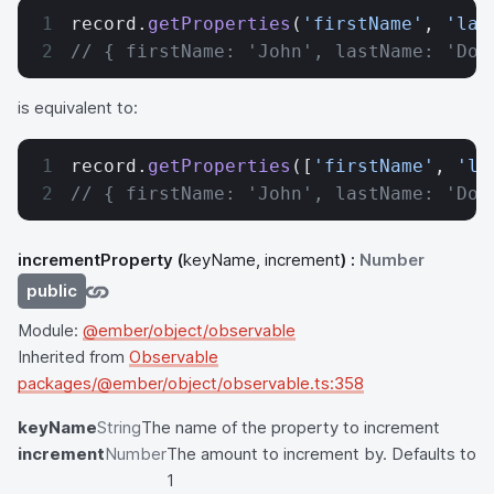
record.
getProperties
(
'firstName'
, 
'las
// { firstName: 'John', lastName: 'Doe
is equivalent to:
record.
getProperties
([
'firstName'
, 
'la
// { firstName: 'John', lastName: 'Doe
incrementProperty
(
keyName, increment
) :
Number
public
Module:
@ember/object/observable
Inherited from
Observable
packages/@ember/object/observable.ts:358
keyName
String
The name of the property to increment
increment
Number
The amount to increment by. Defaults to
1