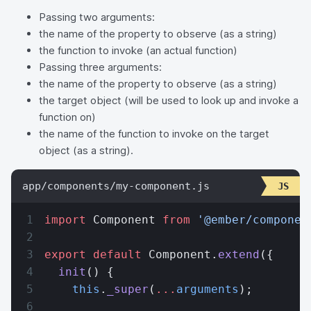
Passing two arguments:
the name of the property to observe (as a string)
the function to invoke (an actual function)
Passing three arguments:
the name of the property to observe (as a string)
the target object (will be used to look up and invoke a
function on)
the name of the function to invoke on the target
object (as a string).
app/components/my-component.js
import
 Component 
from
 '@ember/componen
export
 default
 Component.
extend
({
  init
() {
    this
.
_super
(
...
arguments
);