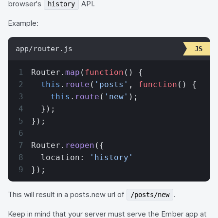
browser's
API.
history
Example:
app/router.js
Router.
map
(
function
() {
  this
.
route
(
'posts'
, 
function
() {
    this
.
route
(
'new'
);
  });
});
Router.
reopen
({
  location: 
'history'
});
This will result in a posts.new url of
.
/posts/new
Keep in mind that your server must serve the Ember app at