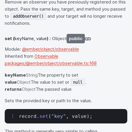
Remove an observer you have previously registered on this
object. Pass the same key, target, and method you passed
to
and your target will no longer receive
addObserver()
notifications.
set
(
keyName, value
) :
Object
public
Module:
@ember/object/observable
Inherited from
Observable
packages/@ember/object/observable.ts:168
keyName
String
The property to set
value
Object
The value to set or
.
null
returns
Object
The passed value
Sets the provided key or path to the value.
record.
set
(
"key"
, value);
This method is generally very similar to calling