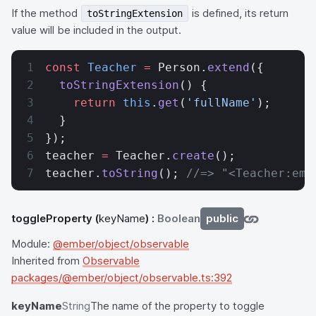
If the method
is defined, its return
toStringExtension
value will be included in the output.
const
 Teacher
 =
 Person.
extend
({
  toStringExtension
() {
    return
 this
.
get
(
'fullName'
);
  }
});
teacher 
=
 Teacher.
create
();
teacher.
toString
(); 
//=> "<Teacher:emb
toggleProperty
(
keyName
) :
Boolean
public
Module:
@ember/object/observable
Inherited from
Observable
packages/@ember/object/observable.ts:392
keyName
String
The name of the property to toggle