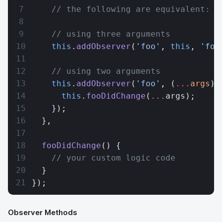
    // the following are equivalent:
    // using three arguments
    this
.
addObserver
(
'foo'
, 
this
, 
'foo
    // using two arguments
    this
.
addObserver
(
'foo'
, (
...
args
) 
      this
.
fooDidChange
(
...
args);
    });
  },
  fooDidChange
() {
    // your custom logic code
  }
});
Observer Methods