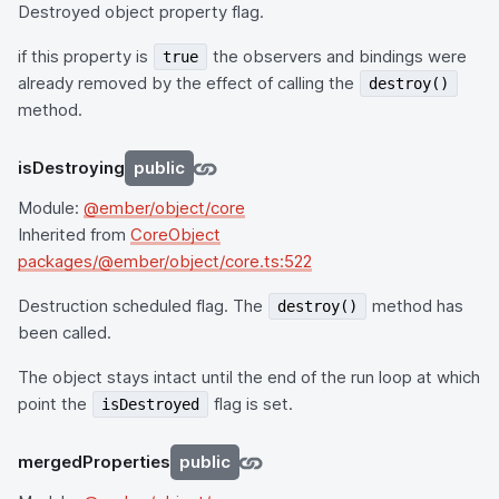
Destroyed object property flag.
if this property is
the observers and bindings were
true
already removed by the effect of calling the
destroy()
method.
isDestroying
public
Module:
@ember/object/core
Inherited from
CoreObject
packages/@ember/object/core.ts:522
Destruction scheduled flag. The
method has
destroy()
been called.
The object stays intact until the end of the run loop at which
point the
flag is set.
isDestroyed
mergedProperties
public