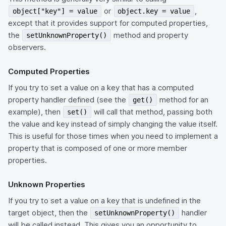
or
,
object["key"] = value
object.key = value
except that it provides support for computed properties,
the
method and property
setUnknownProperty()
observers.
Computed Properties
If you try to set a value on a key that has a computed
property handler defined (see the
method for an
get()
example), then
will call that method, passing both
set()
the value and key instead of simply changing the value itself.
This is useful for those times when you need to implement a
property that is composed of one or more member
properties.
Unknown Properties
If you try to set a value on a key that is undefined in the
target object, then the
handler
setUnknownProperty()
will be called instead. This gives you an opportunity to