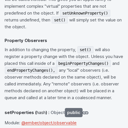
implement complex "virtual" properties that are not
predefined on the object. If
setUnknownProperty()
returns undefined, then
will simply set the value on
set()
the object.
Property Observers
In addition to changing the property,
will also
set()
register a property change with the object. Unless you have
placed this call inside of a
and
beginPropertyChanges()
any "local" observers (i.e.
endPropertyChanges(),
observer methods declared on the same object), will be
called immediately. Any "remote" observers (i.e. observer
methods declared on another object) will be placed in a
queue and called at a later time in a coalesced manner.
setProperties
(
hash
) :
Object
public
Module:
@ember/object/observable