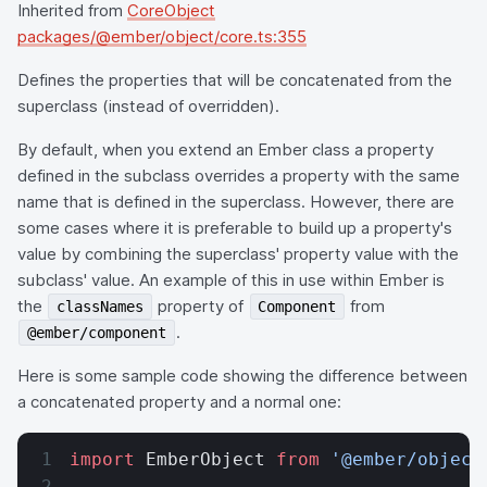
Inherited from
CoreObject
packages/@ember/object/core.ts:355
Defines the properties that will be concatenated from the
superclass (instead of overridden).
By default, when you extend an Ember class a property
defined in the subclass overrides a property with the same
name that is defined in the superclass. However, there are
some cases where it is preferable to build up a property's
value by combining the superclass' property value with the
subclass' value. An example of this in use within Ember is
the
property of
from
classNames
Component
.
@ember/component
Here is some sample code showing the difference between
a concatenated property and a normal one:
import
 EmberObject 
from
 '@ember/object