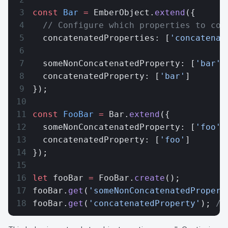
const
 Bar
 =
 EmberObject.
extend
({
  // Configure which properties to con
  concatenatedProperties: [
'concatenat
  someNonConcatenatedProperty: [
'bar'
]
  concatenatedProperty: [
'bar'
]
});
const
 FooBar
 =
 Bar.
extend
({
  someNonConcatenatedProperty: [
'foo'
]
  concatenatedProperty: [
'foo'
]
});
let
 fooBar 
=
 FooBar.
create
();
fooBar.
get
(
'someNonConcatenatedPropert
fooBar.
get
(
'concatenatedProperty'
); 
//