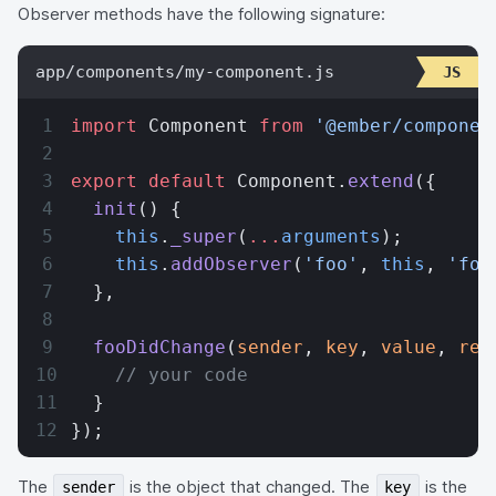
Observer methods have the following signature:
app/components/my-component.js
import
 Component 
from
 '@ember/componen
export
 default
 Component.
extend
({
  init
() {
    this
.
_super
(
...
arguments
);
    this
.
addObserver
(
'foo'
, 
this
, 
'foo
  },
  fooDidChange
(
sender
, 
key
, 
value
, 
rev
    // your code
  }
});
The
is the object that changed. The
is the
sender
key