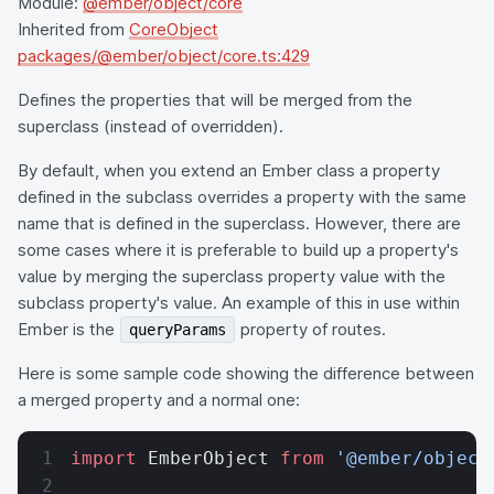
Module:
@ember/object/core
Inherited from
CoreObject
packages/@ember/object/core.ts:429
Defines the properties that will be merged from the
superclass (instead of overridden).
By default, when you extend an Ember class a property
defined in the subclass overrides a property with the same
name that is defined in the superclass. However, there are
some cases where it is preferable to build up a property's
value by merging the superclass property value with the
subclass property's value. An example of this in use within
Ember is the
property of routes.
queryParams
Here is some sample code showing the difference between
a merged property and a normal one:
import
 EmberObject 
from
 '@ember/object