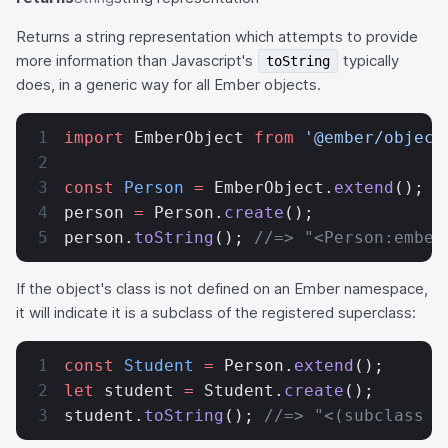
Returns a string representation which attempts to provide
more information than Javascript's
typically
toString
does, in a generic way for all Ember objects.
import
 EmberObject 
from
 '@ember/object
const
 Person
 =
 EmberObject.
extend
();
person 
=
 Person.
create
();
person.
toString
(); 
//=> "<Person:ember
If the object's class is not defined on an Ember namespace,
it will indicate it is a subclass of the registered superclass:
const
 Student
 =
 Person.
extend
();
let
 student 
=
 Student.
create
();
student.
toString
(); 
//=> "<(subclass o