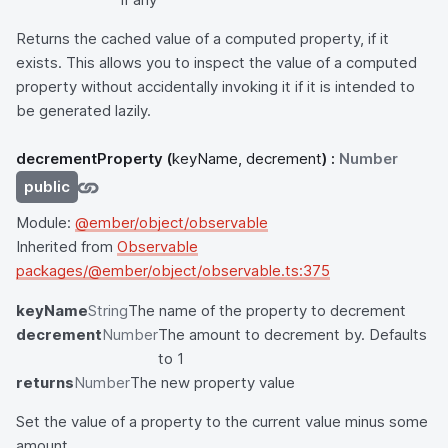
Returns the cached value of a computed property, if it
exists. This allows you to inspect the value of a computed
property without accidentally invoking it if it is intended to
be generated lazily.
decrementProperty
(
keyName, decrement
) :
Number
public
Module:
@ember/object/observable
Inherited from
Observable
packages/@ember/object/observable.ts:375
keyName
String
The name of the property to decrement
decrement
Number
The amount to decrement by. Defaults
to 1
returns
Number
The new property value
Set the value of a property to the current value minus some
amount.