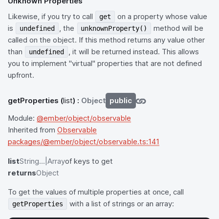
Unknown Properties
Likewise, if you try to call
on a property whose value
get
is
, the
method will be
undefined
unknownProperty()
called on the object. If this method returns any value other
than
, it will be returned instead. This allows
undefined
you to implement "virtual" properties that are not defined
upfront.
getProperties
(
list
) :
Object
public
Module:
@ember/object/observable
Inherited from
Observable
packages/@ember/object/observable.ts:141
list
String...|Array
of keys to get
returns
Object
To get the values of multiple properties at once, call
with a list of strings or an array:
getProperties