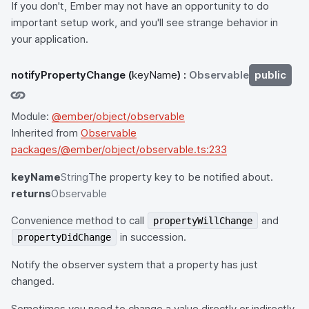
If you don't, Ember may not have an opportunity to do
important setup work, and you'll see strange behavior in
your application.
notifyPropertyChange
(
keyName
) :
Observable
public
Module:
@ember/object/observable
Inherited from
Observable
packages/@ember/object/observable.ts:233
keyName
String
The property key to be notified about.
returns
Observable
Convenience method to call
and
propertyWillChange
in succession.
propertyDidChange
Notify the observer system that a property has just
changed.
Sometimes you need to change a value directly or indirectly