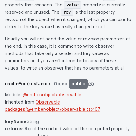
property that changes. The
property is currently
value
reserved and unused. The
is the last property
rev
revision of the object when it changed, which you can use to
detect if the key value has really changed or not.
Usually you will not need the value or revision parameters at
the end. In this case, it is common to write observer
methods that take only a sender and key value as
parameters or, if you aren't interested in any of these
values, to write an observer that has no parameters at all.
cacheFor
(
keyName
) :
Object
public
Module:
@ember/object/observable
Inherited from
Observable
packages/@ember/object/observable.ts:407
keyName
String
returns
Object
The cached value of the computed property,
if any