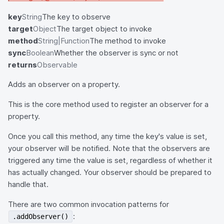
key
String
The key to observe
target
Object
The target object to invoke
method
String|Function
The method to invoke
sync
Boolean
Whether the observer is sync or not
returns
Observable
Adds an observer on a property.
This is the core method used to register an observer for a
property.
Once you call this method, any time the key's value is set,
your observer will be notified. Note that the observers are
triggered any time the value is set, regardless of whether it
has actually changed. Your observer should be prepared to
handle that.
There are two common invocation patterns for
:
.addObserver()