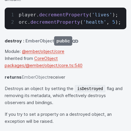
player.
decrementProperty
(
'lives'
);
orc.
decrementProperty
(
'health'
, 
5
);
destroy
:
EmberObject
public
Module:
@ember/object/core
Inherited from
CoreObject
packages/@ember/object/core.ts:540
returns
EmberObject
receiver
Destroys an object by setting the
flag and
isDestroyed
removing its metadata, which effectively destroys
observers and bindings.
If you try to set a property on a destroyed object, an
exception will be raised.