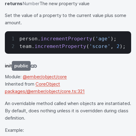
returns
Number
The new property value
Set the value of a property to the current value plus some
amount.
person.
incrementProperty
(
'age'
);
team.
incrementProperty
(
'score'
, 
2
);
init
public
Module:
@ember/object/core
Inherited from
CoreObject
packages/@ember/object/core.ts:321
An overridable method called when objects are instantiated.
By default, does nothing unless it is overridden during class
definition.
Example: