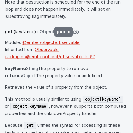
Note that destruction is scheduled for the end of the run
loop and does not happen immediately. It will set an
isDestroying flag immediately.
get
(
keyName
) :
Object
public
Module:
@ember/object/observable
Inherited from
Observable
packages/@ember/object/observable.ts:97
keyName
String
The property to retrieve
returns
Object
The property value or undefined.
Retrieves the value of a property from the object.
This method is usually similar to using
object[keyName]
or
, however it supports both computed
object.keyName
properties and the unknownProperty handler.
Because
unifies the syntax for accessing all these
get
kinds of properties, it can make many refactorings easier,