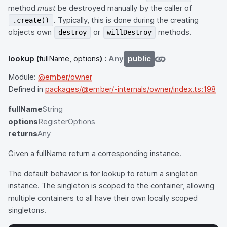
method
must
be destroyed manually by the caller of
. Typically, this is done during the creating
.create()
objects own
or
methods.
destroy
willDestroy
lookup
(
fullName, options
) :
Any
public
Module:
@ember/owner
Defined in
packages/@ember/-internals/owner/index.ts:198
fullName
String
options
RegisterOptions
returns
Any
Given a fullName return a corresponding instance.
The default behavior is for lookup to return a singleton
instance. The singleton is scoped to the container, allowing
multiple containers to all have their own locally scoped
singletons.