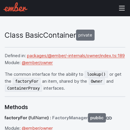
Class BasicContainer
private
Defined in:
packages/@ember/-internals/owner/index.ts:189
Module:
@ember/owner
The common interface for the ability to
or get
lookup()
the
an item, shared by the
and
factoryFor
Owner
interfaces.
ContainerProxy
Methods
factoryFor
(
fullName
) :
FactoryManager
public
Module:
@ember/owner