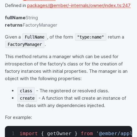
Defined in
packages/@ember/-internals/owner/index.ts:247
fullName
String
returns
FactoryManager
Given a
, of the form
return a
FullName
"type:name"
.
FactoryManager
This method returns a manager which can be used for
introspection of the factory's class or for the creation of
factory instances with initial properties. The manager is an
object with the following properties:
- The registered or resolved class.
class
- A function that will create an instance of
create
the class with any dependencies injected.
For example:
import
 { getOwner } 
from
 '@ember/appli