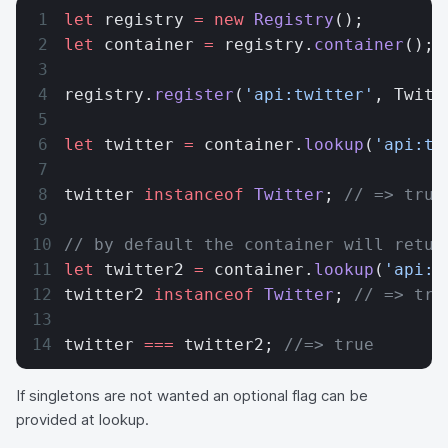
let
 registry 
=
 new
 Registry
();
let
 container 
=
 registry.
container
();
registry.
register
(
'api:twitter'
, Twitt
let
 twitter 
=
 container.
lookup
(
'api:tw
twitter 
instanceof
 Twitter
; 
// => true
// by default the container will retur
let
 twitter2 
=
 container.
lookup
(
'api:t
twitter2 
instanceof
 Twitter
; 
// => tru
twitter 
===
 twitter2; 
//=> true
If singletons are not wanted an optional flag can be
provided at lookup.