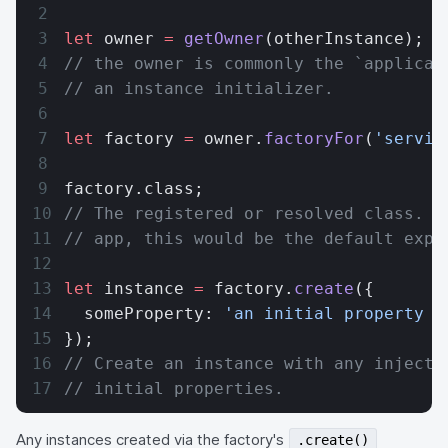
let
 owner 
=
 getOwner
(otherInstance);
// the owner is commonly the `applicat
// an instance initializer.
let
 factory 
=
 owner.
factoryFor
(
'servic
factory.class;
// The registered or resolved class. F
// app, this would be the default expo
let
 instance 
=
 factory.
create
({
  someProperty: 
'an initial property v
});
// Create an instance with any injecti
// initial properties.
Any instances created via the factory's
.create()