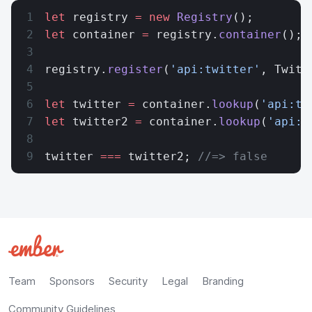
let
 registry 
=
 new
 Registry
();
let
 container 
=
 registry.
container
();
registry.
register
(
'api:twitter'
, Twitt
let
 twitter 
=
 container.
lookup
(
'api:tw
let
 twitter2 
=
 container.
lookup
(
'api:t
twitter 
===
 twitter2; 
//=> false
Team
Sponsors
Security
Legal
Branding
Community Guidelines