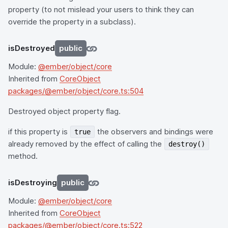
property (to not mislead your users to think they can
override the property in a subclass).
isDestroyed
public
Module:
@ember/object/core
Inherited from
CoreObject
packages/@ember/object/core.ts:504
Destroyed object property flag.
if this property is
the observers and bindings were
true
already removed by the effect of calling the
destroy()
method.
isDestroying
public
Module:
@ember/object/core
Inherited from
CoreObject
packages/@ember/object/core.ts:522