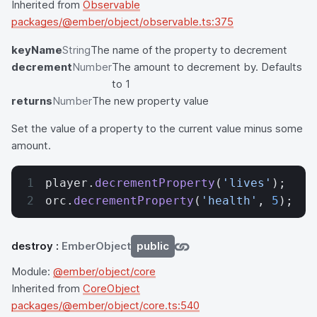
Inherited from
Observable
packages/@ember/object/observable.ts:375
keyName
String
The name of the property to decrement
decrement
Number
The amount to decrement by. Defaults
to 1
returns
Number
The new property value
Set the value of a property to the current value minus some
amount.
player.
decrementProperty
(
'lives'
);
orc.
decrementProperty
(
'health'
, 
5
);
destroy
:
EmberObject
public
Module:
@ember/object/core
Inherited from
CoreObject
packages/@ember/object/core.ts:540