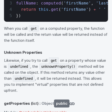
fullName
: 
computed
(
'firstName'
, 
'lastN
  return
 this
.
get
(
'firstName'
) 
+
 ' '
 +
})
When you call
on a computed property, the function
get
will be called and the return value will be returned instead of
the function itself.
Unknown Properties
Likewise, if you try to call
on a property whose value
get
is
, the
method will be
undefined
unknownProperty()
called on the object. If this method returns any value other
than
, it will be returned instead. This allows
undefined
you to implement "virtual" properties that are not defined
upfront.
getProperties
(
list
) :
Object
public