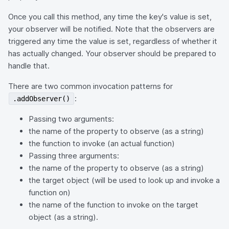
Once you call this method, any time the key's value is set,
your observer will be notified. Note that the observers are
triggered any time the value is set, regardless of whether it
has actually changed. Your observer should be prepared to
handle that.
There are two common invocation patterns for
:
.addObserver()
Passing two arguments:
the name of the property to observe (as a string)
the function to invoke (an actual function)
Passing three arguments:
the name of the property to observe (as a string)
the target object (will be used to look up and invoke a
function on)
the name of the function to invoke on the target
object (as a string).