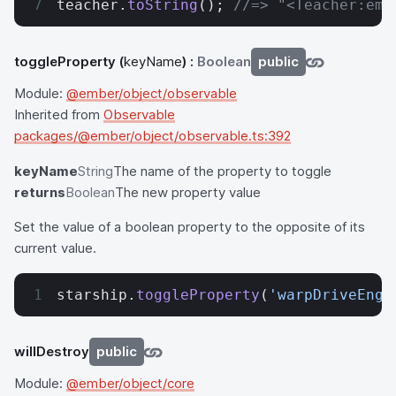
teacher.
toString
(); 
//=> "<Teacher:emb
toggleProperty
(
keyName
) :
Boolean
public
Module:
@ember/object/observable
Inherited from
Observable
packages/@ember/object/observable.ts:392
keyName
String
The name of the property to toggle
returns
Boolean
The new property value
Set the value of a boolean property to the opposite of its
current value.
starship.
toggleProperty
(
'warpDriveEnga
willDestroy
public
Module:
@ember/object/core