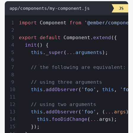
app/components/my-component.js
import
 Component 
from
 '@ember/componen
export
 default
 Component.
extend
({
  init
() {
    this
.
_super
(
...
arguments
);
    // the following are equivalent:
    // using three arguments
    this
.
addObserver
(
'foo'
, 
this
, 
'foo
    // using two arguments
    this
.
addObserver
(
'foo'
, (
...
args
) 
      this
.
fooDidChange
(
...
args);
    });