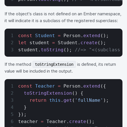
If the object's class is not defined on an Ember namespace,
it will indicate it is a subclass of the registered superclass:
const
 Student
 =
 Person.
extend
();
let
 student 
=
 Student.
create
();
student.
toString
(); 
//=> "<(subclass o
If the method
is defined, its return
toStringExtension
value will be included in the output.
const
 Teacher
 =
 Person.
extend
({
  toStringExtension
() {
    return
 this
.
get
(
'fullName'
);
  }
});
teacher 
=
 Teacher.
create
();