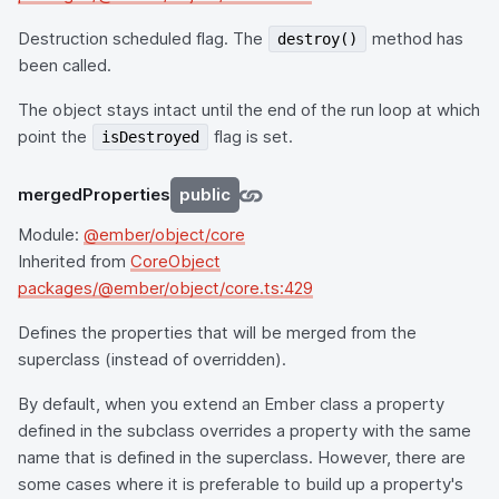
Destruction scheduled flag. The
method has
destroy()
been called.
The object stays intact until the end of the run loop at which
point the
flag is set.
isDestroyed
mergedProperties
public
Module:
@ember/object/core
Inherited from
CoreObject
packages/@ember/object/core.ts:429
Defines the properties that will be merged from the
superclass (instead of overridden).
By default, when you extend an Ember class a property
defined in the subclass overrides a property with the same
name that is defined in the superclass. However, there are
some cases where it is preferable to build up a property's