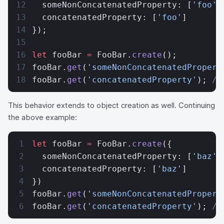
  someNonConcatenatedProperty: [
'foo'
]
  concatenatedProperty: [
'foo'
]
});
let
 fooBar 
=
 FooBar.
create
();
fooBar.
get
(
'someNonConcatenatedPropert
fooBar.
get
(
'concatenatedProperty'
); 
//
This behavior extends to object creation as well. Continuing
the above example:
let
 fooBar 
=
 FooBar.
create
({
  someNonConcatenatedProperty: [
'baz'
]
  concatenatedProperty: [
'baz'
]
})
fooBar.
get
(
'someNonConcatenatedPropert
fooBar.
get
(
'concatenatedProperty'
); 
//