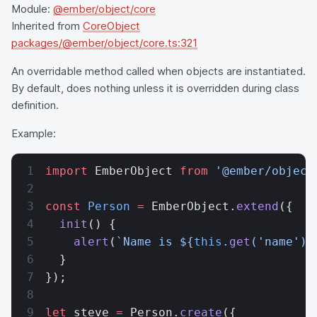
Module:
@ember/object/core
Inherited from
CoreObject
packages/@ember/object/core.ts:321
An overridable method called when objects are instantiated.
By default, does nothing unless it is overridden during class
definition.
Example:
import
 EmberObject 
from
 '@ember/object
const
 Person
 =
 EmberObject.
extend
({
  init
() {
    alert
(
`Name is ${
this
.
get
(
'name'
)
}
  }
});
let
 steve 
=
 Person.
create
({