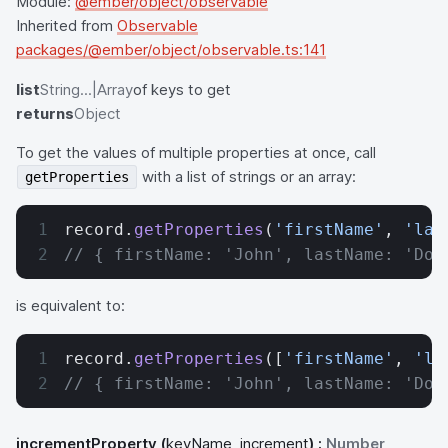
Module:
@ember/object/observable
Inherited from
Observable
packages/@ember/object/observable.ts:141
list
String...|Array
of keys to get
returns
Object
To get the values of multiple properties at once, call
with a list of strings or an array:
getProperties
record.
getProperties
(
'firstName'
, 
'las
// { firstName: 'John', lastName: 'Doe
is equivalent to:
record.
getProperties
([
'firstName'
, 
'la
// { firstName: 'John', lastName: 'Doe
incrementProperty
(
keyName, increment
) :
Number