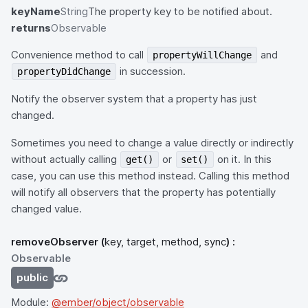
keyName
String
The property key to be notified about.
returns
Observable
Convenience method to call
and
propertyWillChange
in succession.
propertyDidChange
Notify the observer system that a property has just
changed.
Sometimes you need to change a value directly or indirectly
without actually calling
or
on it. In this
get()
set()
case, you can use this method instead. Calling this method
will notify all observers that the property has potentially
changed value.
removeObserver
(
key, target, method, sync
) :
Observable
public
Module:
@ember/object/observable