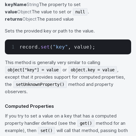
keyName
String
The property to set
value
Object
The value to set or
.
null
returns
Object
The passed value
Sets the provided key or path to the value.
record.
set
(
"key"
, value);
This method is generally very similar to calling
or
,
object["key"] = value
object.key = value
except that it provides support for computed properties,
the
method and property
setUnknownProperty()
observers.
Computed Properties
If you try to set a value on a key that has a computed
property handler defined (see the
method for an
get()
example), then
will call that method, passing both
set()