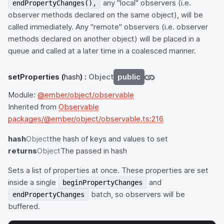
any "local" observers (i.e.
endPropertyChanges(),
observer methods declared on the same object), will be
called immediately. Any "remote" observers (i.e. observer
methods declared on another object) will be placed in a
queue and called at a later time in a coalesced manner.
setProperties
(
hash
) :
Object
public
Module:
@ember/object/observable
Inherited from
Observable
packages/@ember/object/observable.ts:216
hash
Object
the hash of keys and values to set
returns
Object
The passed in hash
Sets a list of properties at once. These properties are set
inside a single
and
beginPropertyChanges
batch, so observers will be
endPropertyChanges
buffered.