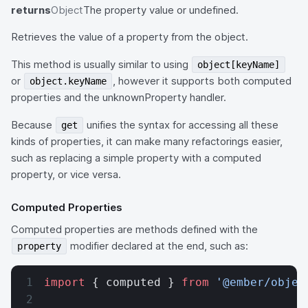
returns
Object
The property value or undefined.
Retrieves the value of a property from the object.
This method is usually similar to using
object[keyName]
or
, however it supports both computed
object.keyName
properties and the unknownProperty handler.
Because
unifies the syntax for accessing all these
get
kinds of properties, it can make many refactorings easier,
such as replacing a simple property with a computed
property, or vice versa.
Computed Properties
Computed properties are methods defined with the
modifier declared at the end, such as:
property
import
 { computed } 
from
 '@ember/objec