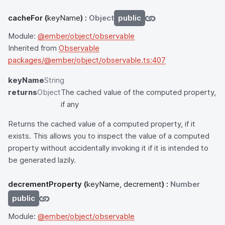
cacheFor
(
keyName
) :
Object
public
Module:
@ember/object/observable
Inherited from
Observable
packages/@ember/object/observable.ts:407
keyName
String
returns
Object
The cached value of the computed property,
if any
Returns the cached value of a computed property, if it
exists. This allows you to inspect the value of a computed
property without accidentally invoking it if it is intended to
be generated lazily.
decrementProperty
(
keyName, decrement
) :
Number
public
Module:
@ember/object/observable