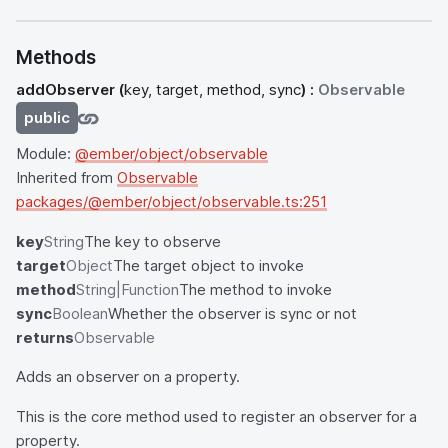
Methods
addObserver
(
key, target, method, sync
) :
Observable
public
Module:
@ember/object/observable
Inherited from
Observable
packages/@ember/object/observable.ts:251
key
String
The key to observe
target
Object
The target object to invoke
method
String|Function
The method to invoke
sync
Boolean
Whether the observer is sync or not
returns
Observable
Adds an observer on a property.
This is the core method used to register an observer for a
property.