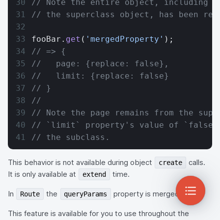
// Note the entire object, including t
// the superclass object, has been rep
fooBar.
get
(
'mergedProperty'
);
// => {
//   page: {replace: false},
//   limit: {replace: false}
// }
//
// Note the page remains from the supe
// `limit` property's value of `false`
// the subclass.
This behavior is not available during object
calls.
create
It is only available at
time.
extend
In
the
property is merged.
Route
queryParams
This feature is available for you to use throughout the