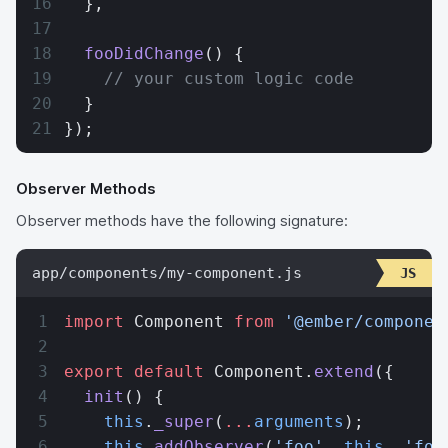
  },
  fooDidChange
() {
    // your custom logic code
  }
});
Observer Methods
Observer methods have the following signature:
app/components/my-component.js
import
 Component 
from
 '@ember/componen
export
 default
 Component.
extend
({
  init
() {
    this
.
_super
(
...
arguments
);
    this
.
addObserver
(
'foo'
, 
this
, 
'foo