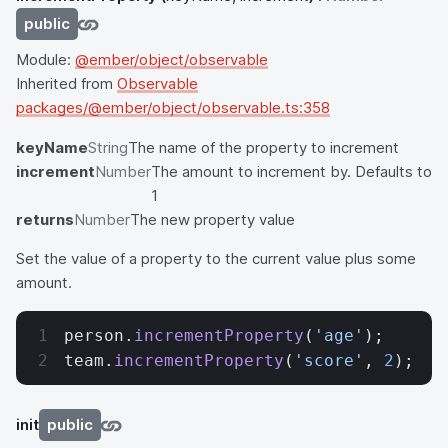
public
Module:
@ember/object/observable
Inherited from
Observable
packages/@ember/object/observable.ts:358
keyName
String
The name of the property to increment
increment
Number
The amount to increment by. Defaults to
1
returns
Number
The new property value
Set the value of a property to the current value plus some
amount.
person.
incrementProperty
(
'age'
);
team.
incrementProperty
(
'score'
, 
2
);
init
public