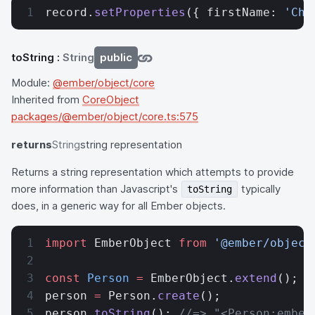
record.
setProperties
({ firstName: 
'Cha
toString
:
String
public
Module:
@ember/object/core
Inherited from
CoreObject
packages/@ember/object/core.ts:575
returns
String
string representation
Returns a string representation which attempts to provide
more information than Javascript's
typically
toString
does, in a generic way for all Ember objects.
import
 EmberObject 
from
 '@ember/object
const
 Person
 =
 EmberObject.
extend
();
person 
=
 Person.
create
();
person.
toString
(); 
//=> "<Person:ember