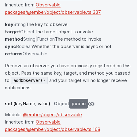
Inherited from
Observable
packages/@ember/object/observable.ts:337
key
String
The key to observe
target
Object
The target object to invoke
method
String|Function
The method to invoke
sync
Boolean
Whether the observer is async or not
returns
Observable
Remove an observer you have previously registered on this
object. Pass the same key, target, and method you passed
to
and your target will no longer receive
addObserver()
notifications.
set
(
keyName, value
) :
Object
public
Module:
@ember/object/observable
Inherited from
Observable
packages/@ember/object/observable.ts:168