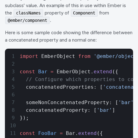
subclass' value. An example of this in use within Ember is
the
property of
from
classNames
Component
.
@ember/component
Here is some sample code showing the difference between
a concatenated property and a normal one:
import
 EmberObject 
from
 '@ember/object
const
 Bar
 =
 EmberObject.
extend
({
  // Configure which properties to con
  concatenatedProperties: [
'concatenat
  someNonConcatenatedProperty: [
'bar'
]
  concatenatedProperty: [
'bar'
]
});
const
 FooBar
 =
 Bar.
extend
({