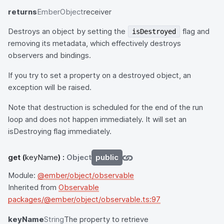
returns
EmberObject
receiver
Destroys an object by setting the
flag and
isDestroyed
removing its metadata, which effectively destroys
observers and bindings.
If you try to set a property on a destroyed object, an
exception will be raised.
Note that destruction is scheduled for the end of the run
loop and does not happen immediately. It will set an
isDestroying flag immediately.
get
(
keyName
) :
Object
public
Module:
@ember/object/observable
Inherited from
Observable
packages/@ember/object/observable.ts:97
keyName
String
The property to retrieve