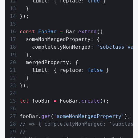
    limit: { replace: 
true
 }
  }
});
const
 FooBar
 =
 Bar.
extend
({
  someNonMergedProperty: {
    completelyNonMerged: 
'subclass val
  },
  mergedProperty: {
    limit: { replace: 
false
 }
  }
});
let
 fooBar 
=
 FooBar.
create
();
fooBar.
get
(
'someNonMergedProperty'
);
// => { completelyNonMerged: 'subclass
//