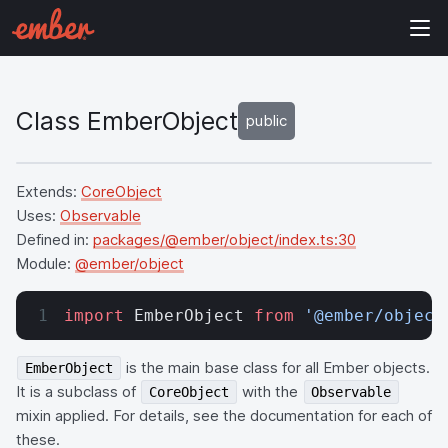
Class EmberObject
public
Extends:
CoreObject
Uses:
Observable
Defined in:
packages/@ember/object/index.ts:30
Module:
@ember/object
import
 EmberObject 
from
 '@ember/object
is the main base class for all Ember objects.
EmberObject
It is a subclass of
with the
CoreObject
Observable
mixin applied. For details, see the documentation for each of
these.