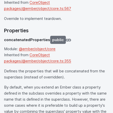
Inherited from
CoreObject
packages/@ember/object/core.ts:567
Override to implement teardown.
Properties
concatenatedProperties
public
Module:
@ember/object/core
Inherited from
CoreObject
packages/@ember/object/core.ts:355
Defines the properties that will be concatenated from the
superclass (instead of overridden).
By default, when you extend an Ember class a property
defined in the subclass overrides a property with the same
name that is defined in the superclass. However, there are
some cases where it is preferable to build up a property's
value by combining the superclass' property value with the