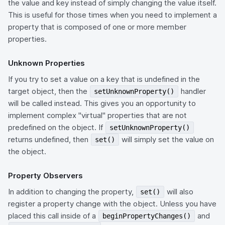
the value and key instead of simply changing the value itself.
This is useful for those times when you need to implement a
property that is composed of one or more member
properties.
Unknown Properties
If you try to set a value on a key that is undefined in the
target object, then the
handler
setUnknownProperty()
will be called instead. This gives you an opportunity to
implement complex "virtual" properties that are not
predefined on the object. If
setUnknownProperty()
returns undefined, then
will simply set the value on
set()
the object.
Property Observers
In addition to changing the property,
will also
set()
register a property change with the object. Unless you have
placed this call inside of a
and
beginPropertyChanges()