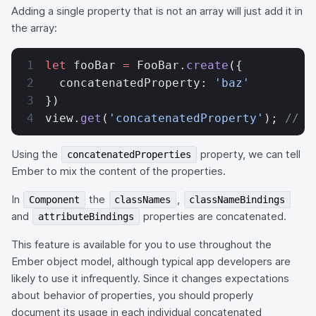
Adding a single property that is not an array will just add it in
the array:
let
 fooBar 
=
 FooBar.
create
({
  concatenatedProperty: 
'baz'
})
view.
get
(
'concatenatedProperty'
); 
// [
Using the
property, we can tell
concatenatedProperties
Ember to mix the content of the properties.
In
the
,
Component
classNames
classNameBindings
and
properties are concatenated.
attributeBindings
This feature is available for you to use throughout the
Ember object model, although typical app developers are
likely to use it infrequently. Since it changes expectations
about behavior of properties, you should properly
document its usage in each individual concatenated