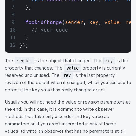
  },
  fooDidChange
(
sender
, 
key
, 
value
, 
rev
    // your code
  }
});
The
is the object that changed. The
is the
sender
key
property that changes. The
property is currently
value
reserved and unused. The
is the last property
rev
revision of the object when it changed, which you can use to
detect if the key value has really changed or not.
Usually you will not need the value or revision parameters at
the end. In this case, it is common to write observer
methods that take only a sender and key value as
parameters or, if you aren't interested in any of these
values, to write an observer that has no parameters at all.