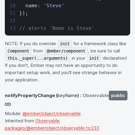
  name: 
'Steve'
});
// alerts 'Name is Steve'.
NOTE: If you do override
for a framework class like
init
from
, be sure to call
Component
@ember/component
in your
declaration!
this._super(...arguments)
init
If you don't, Ember may not have an opportunity to do
important setup work, and you'll see strange behavior in
your application.
notifyPropertyChange
(
keyName
) :
Observable
public
Module:
@ember/object/observable
Inherited from
Observable
packages/@ember/object/observable.ts:233