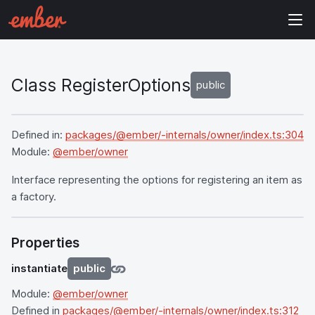
Class RegisterOptions
public
Defined in:
packages/@ember/-internals/owner/index.ts:304
Module:
@ember/owner
Interface representing the options for registering an item as
a factory.
Properties
instantiate
public
Module:
@ember/owner
Defined in
packages/@ember/-internals/owner/index.ts:312