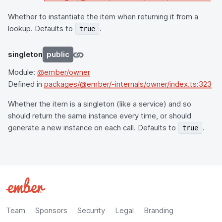
Whether to instantiate the item when returning it from a
lookup. Defaults to
.
true
singleton
public
Module:
@ember/owner
Defined in
packages/@ember/-internals/owner/index.ts:323
Whether the item is a singleton (like a service) and so
should return the same instance every time, or should
generate a new instance on each call. Defaults to
.
true
Team
Sponsors
Security
Legal
Branding