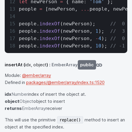
let
 newPerson 
=
 { name: 
'Tom'
 };
people 
=
 [newPerson, 
...
people, newPer
people.
indexOf
(newPerson);     
//  0
people.
indexOf
(newPerson, 
1
);  
//  3
people.
indexOf
(newPerson, 
-
4
); 
//  0
people.
indexOf
(newPerson, 
10
); 
// -1
insertAt
(
idx, object
) :
EmberArray
public
Module:
@ember/array
Defined in
packages/@ember/array/index.ts:1520
idx
Number
index of insert the object at.
object
Object
object to insert
returns
EmberArray
receiver
This will use the primitive
method to insert an
replace()
object at the specified index.