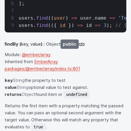
];
users.
find
((
user
) 
=>
 user.name 
==
 'Tom
users.
find
(({ 
id
 }) 
=>
 id 
==
 3
); 
// [{
findBy
(
key, value
) :
Object
public
Module:
@ember/array
Inherited from
EmberArray
packages/@ember/array/index.ts:801
key
String
the property to test
value
String
optional value to test against.
returns
Object
found item or
undefined
Returns the first item with a property matching the passed
value. You can pass an optional second argument with the
target value. Otherwise this will match any property that
evaluates to
.
true