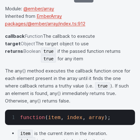
Module:
@ember/array
Inherited from
EmberArray
packages/@ember/array/index.ts:912
callback
Function
The callback to execute
target
Object
The target object to use
returns
Boolean
if the passed function returns
true
for any item
true
The any() method executes the callback function once for
each element present in the array until it finds the one
where callback returns a truthy value (i.e.
). If such
true
an element is found, any() immediately returns true.
Otherwise, any() returns false.
function
(
item
, 
index
, 
array
);
is the current item in the iteration.
item