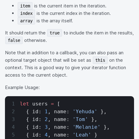
is the current item in the iteration.
item
is the current index in the iteration.
index
is the array itself.
array
It should return the
to include the item in the results,
true
otherwise.
false
Note that in addition to a callback, you can also pass an
optional target object that will be set as
on the
this
context. This is a good way to give your iterator function
access to the current object.
Example Usage:
let
 users 
=
 [
  { id: 
1
, name: 
'Yehuda'
 },
  { id: 
2
, name: 
'Tom'
 },
  { id: 
3
, name: 
'Melanie'
 },
  { id: 
4
, name: 
'Leah'
 }