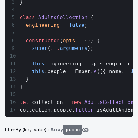
}
class
 AdultsCollection
 {
  engineering
 =
 false
;
  constructor
(
opts
 =
 {}) {
    super
(
...
arguments
);
    this
.engineering 
=
 opts.engineerin
    this
.people 
=
 Ember.
A
([{ name: 
'Jo
  }
}
let
 collection 
=
 new
 AdultsCollection
(
collection.people.
filter
(isAdultAndEng
filterBy
(
key, value
) :
Array
public