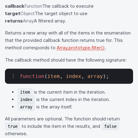
callback
Function
The callback to execute
target
Object
The target object to use
returns
Array
A filtered array.
Returns a new array with all of the items in the enumeration
that the provided callback function returns true for. This
method corresponds to
Array.prototype.filter()
.
The callback method should have the following signature:
function
(
item
, 
index
, 
array
);
is the current item in the iteration.
item
is the current index in the iteration.
index
is the array itself.
array
All parameters are optional. The function should return
to include the item in the results, and
true
false
otherwise.