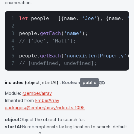
enumeration.
let
 people 
=
 [{name: 
'Joe'
}, {name: 
'M
people.
getEach
(
'name'
);
// ['Joe', 'Matt'];
people.
getEach
(
'nonexistentProperty'
);
// [undefined, undefined];
includes
(
object, startAt
) :
Boolean
public
Module:
@ember/array
Inherited from
EmberArray
packages/@ember/array/index.ts:1095
object
Object
The object to search for.
startAt
Number
optional starting location to search, default
0