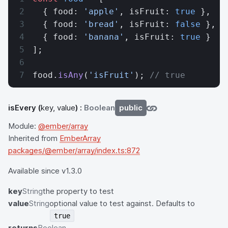
  { food: 
'apple'
, isFruit: 
true
 },
  { food: 
'bread'
, isFruit: 
false
 },
  { food: 
'banana'
, isFruit: 
true
 }
];
food.
isAny
(
'isFruit'
); 
// true
isEvery
(
key, value
) :
Boolean
public
Module:
@ember/array
Inherited from
EmberArray
packages/@ember/array/index.ts:872
Available since v1.3.0
key
String
the property to test
value
String
optional value to test against. Defaults to
true
returns
Boolean