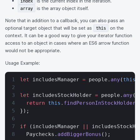
is the current index in the iteration.
index
is the array object itself.
array
Note that in addition to a callback, you can also pass an
optional target object that will be set as
on the
this
context. It can be a good way to give your iterator function
access to an object in cases where an ES6 arrow function
would not be appropriate.
Usage Example:
let
 includesManager 
=
 people.
any
(
this
.
let
 includesStockHolder 
=
 people.
any
(
p
  return
 this
.
findPersonInStockHolders
});
if
 (includesManager 
||
 includesStockHo
  Paychecks.
addBiggerBonus
();