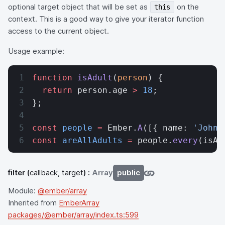
optional target object that will be set as
on the
this
context. This is a good way to give your iterator function
access to the current object.
Usage example:
function
 isAdult
(
person
) {
  return
 person.age 
>
 18
;
};
const
 people
 =
 Ember.
A
([{ name: 
'John'
const
 areAllAdults
 =
 people.
every
(isAd
filter
(
callback, target
) :
Array
public
Module:
@ember/array
Inherited from
EmberArray
packages/@ember/array/index.ts:599