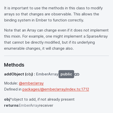
It is important to use the methods in this class to modify
arrays so that changes are observable. This allows the
binding system in Ember to function correctly.
Note that an Array can change even if it does not implement
this mixin. For example, one might implement a SparseArray
that cannot be directly modified, but if its underlying
enumerable changes, it will change also.
Methods
addObject
(
obj
) :
EmberArray
public
Module:
@ember/array
Defined in
packages/@ember/array/index.ts:1712
obj
*
object to add, if not already present
returns
EmberArray
receiver