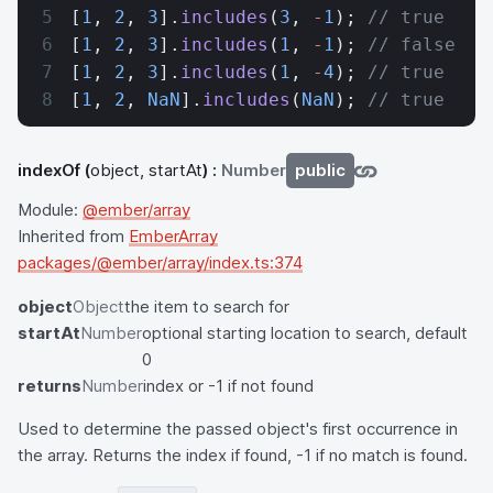
[
1
, 
2
, 
3
].
includes
(
3
, 
-
1
); 
// true
[
1
, 
2
, 
3
].
includes
(
1
, 
-
1
); 
// false
[
1
, 
2
, 
3
].
includes
(
1
, 
-
4
); 
// true
[
1
, 
2
, 
NaN
].
includes
(
NaN
); 
// true
indexOf
(
object, startAt
) :
Number
public
Module:
@ember/array
Inherited from
EmberArray
packages/@ember/array/index.ts:374
object
Object
the item to search for
startAt
Number
optional starting location to search, default
0
returns
Number
index or -1 if not found
Used to determine the passed object's first occurrence in
the array. Returns the index if found, -1 if no match is found.