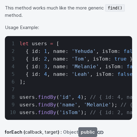
This method works much like the more generic
find()
method.
Usage Example:
let
 users 
=
 [
  { id: 
1
, name: 
'Yehuda'
, isTom: 
fals
  { id: 
2
, name: 
'Tom'
, isTom: 
true
 },
  { id: 
3
, name: 
'Melanie'
, isTom: 
fal
  { id: 
4
, name: 
'Leah'
, isTom: 
false
 
];
users.
findBy
(
'id'
, 
4
); 
// { id: 4, nam
users.
findBy
(
'name'
, 
'Melanie'
); 
// { 
users.
findBy
(
'isTom'
); 
// { id: 2, nam
forEach
(
callback, target
) :
Object
public