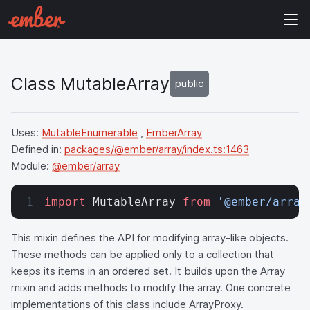
Class MutableArray
public
Uses:
MutableEnumerable
,
EmberArray
Defined in:
packages/@ember/array/index.ts:1463
Module:
@ember/array
import
 MutableArray 
from
 '@ember/array
This mixin defines the API for modifying array-like objects.
These methods can be applied only to a collection that
keeps its items in an ordered set. It builds upon the Array
mixin and adds methods to modify the array. One concrete
implementations of this class include ArrayProxy.