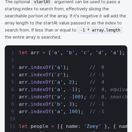
The optional
argument can be used to pass a
startAt
starting index to search from, effectively slicing the
searchable portion of the array. If it's negative it will add the
array length to the startAt value passed in as the index to
search from. If less than or equal to
-1 * array.length
the entire array is searched.
let
 arr 
=
 [
'a'
, 
'b'
, 
'c'
, 
'd'
, 
'a'
];
arr.
indexOf
(
'a'
);       
//  0
arr.
indexOf
(
'z'
);       
// -1
arr.
indexOf
(
'a'
, 
2
);    
//  4
arr.
indexOf
(
'a'
, 
-
1
);   
//  4, equival
arr.
indexOf
(
'a'
, 
-
100
); 
//  0, searche
arr.
indexOf
(
'b'
, 
3
);    
// -1
arr.
indexOf
(
'a'
, 
100
);  
// -1
let
 people 
=
 [{ name: 
'Zoey'
 }, { name