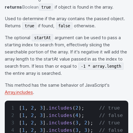
returns
Boolean
if object is found in the array.
true
Used to determine if the array contains the passed object.
Returns
if found,
otherwise.
true
false
The optional
argument can be used to pass a
startAt
starting index to search from, effectively slicing the
searchable portion of the array. If it's negative it will add the
array length to the startAt value passed in as the index to
search from. If less than or equal to
-1 * array.length
the entire array is searched.
This method has the same behavior of JavaScript's
Array.includes
.
[
1
, 
2
, 
3
].
includes
(
2
);     
// true
[
1
, 
2
, 
3
].
includes
(
4
);     
// false
[
1
, 
2
, 
3
].
includes
(
3
, 
2
);  
// true
[
1
, 
2
, 
3
].
includes
(
3
, 
3
);  
// false