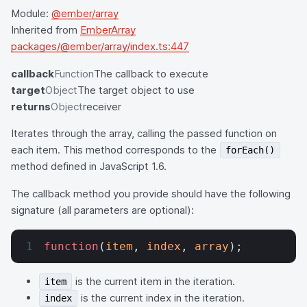
Module:
@ember/array
Inherited from
EmberArray
packages/@ember/array/index.ts:447
callback
Function
The callback to execute
target
Object
The target object to use
returns
Object
receiver
Iterates through the array, calling the passed function on
each item. This method corresponds to the
forEach()
method defined in JavaScript 1.6.
The callback method you provide should have the following
signature (all parameters are optional):
function
(
item
, 
index
, 
array
);
is the current item in the iteration.
item
is the current index in the iteration.
index