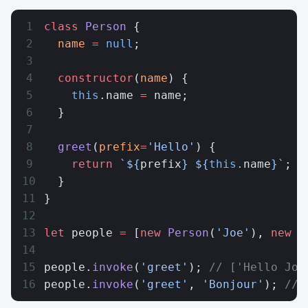
class
 Person
 {
  name
 =
 null
;
  constructor
(
name
) {
    this
.name 
=
 name;
  }
  greet
(
prefix
=
'Hello'
) {
    return
 `${
prefix
} ${
this
.
name
}`
;
  }
}
let
 people 
=
 [
new
 Person
(
'Joe'
), 
new
 P
people.
invoke
(
'greet'
); 
// ['Hello Joe
people.
invoke
(
'greet'
, 
'Bonjour'
); 
// 