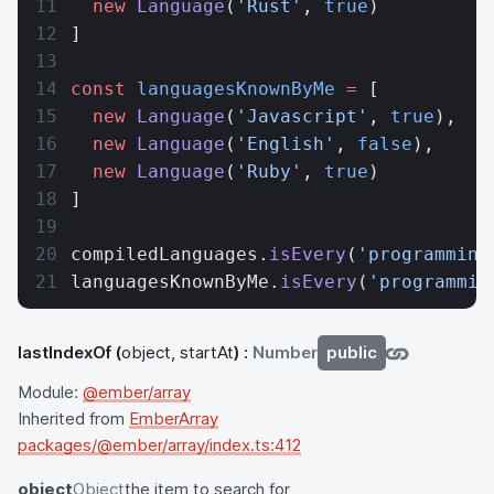
  new
 Language
(
'Rust'
, 
true
)
]
const
 languagesKnownByMe
 =
 [
  new
 Language
(
'Javascript'
, 
true
),
  new
 Language
(
'English'
, 
false
),
  new
 Language
(
'Ruby'
, 
true
)
]
compiledLanguages.
isEvery
(
'programming
languagesKnownByMe.
isEvery
(
'programmin
lastIndexOf
(
object, startAt
) :
Number
public
Module:
@ember/array
Inherited from
EmberArray
packages/@ember/array/index.ts:412
object
Object
the item to search for