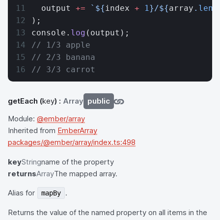
  output 
+=
 `${
index
 +
 1
}/${
array
.
leng
);
console.
log
(output);
// 1/3 apple
// 2/3 banana
// 3/3 carrot
getEach
(
key
) :
Array
public
Module:
@ember/array
Inherited from
EmberArray
packages/@ember/array/index.ts:498
key
String
name of the property
returns
Array
The mapped array.
Alias for
.
mapBy
Returns the value of the named property on all items in the