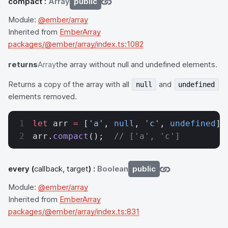
compact
:
Array
public
Module:
@ember/array
Inherited from
EmberArray
packages/@ember/array/index.ts:1082
returns
Array
the array without null and undefined elements.
Returns a copy of the array with all
and
null
undefined
elements removed.
let
 arr 
=
 [
'a'
, 
null
, 
'c'
, 
undefined
];
arr.
compact
();  
// ['a', 'c']
every
(
callback, target
) :
Boolean
public
Module:
@ember/array
Inherited from
EmberArray
packages/@ember/array/index.ts:831