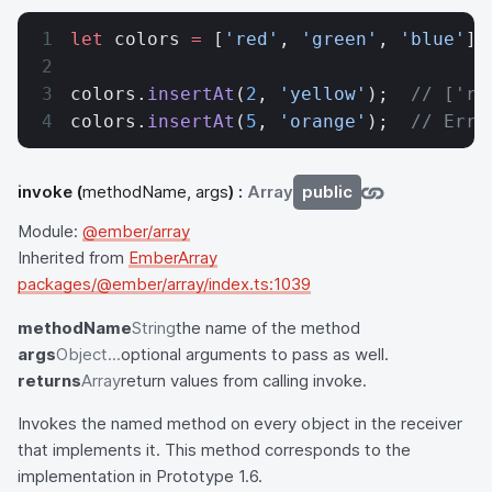
let
 colors 
=
 [
'red'
, 
'green'
, 
'blue'
];
colors.
insertAt
(
2
, 
'yellow'
);  
// ['re
colors.
insertAt
(
5
, 
'orange'
);  
// Erro
invoke
(
methodName, args
) :
Array
public
Module:
@ember/array
Inherited from
EmberArray
packages/@ember/array/index.ts:1039
methodName
String
the name of the method
args
Object...
optional arguments to pass as well.
returns
Array
return values from calling invoke.
Invokes the named method on every object in the receiver
that implements it. This method corresponds to the
implementation in Prototype 1.6.