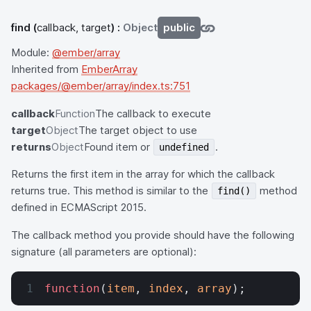
find
(
callback, target
) :
Object
public
Module:
@ember/array
Inherited from
EmberArray
packages/@ember/array/index.ts:751
callback
Function
The callback to execute
target
Object
The target object to use
returns
Object
Found item or
.
undefined
Returns the first item in the array for which the callback
returns true. This method is similar to the
method
find()
defined in ECMAScript 2015.
The callback method you provide should have the following
signature (all parameters are optional):
function
(
item
, 
index
, 
array
);