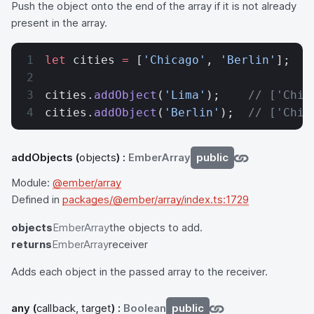
Push the object onto the end of the array if it is not already
present in the array.
let
 cities 
=
 [
'Chicago'
, 
'Berlin'
];
cities.
addObject
(
'Lima'
);    
// ['Chic
cities.
addObject
(
'Berlin'
);  
// ['Chic
addObjects
(
objects
) :
EmberArray
public
Module:
@ember/array
Defined in
packages/@ember/array/index.ts:1729
objects
EmberArray
the objects to add.
returns
EmberArray
receiver
Adds each object in the passed array to the receiver.
any
(
callback, target
) :
Boolean
public