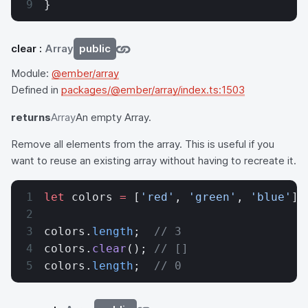
}
clear
:
Array
public
Module:
@ember/array
Defined in
packages/@ember/array/index.ts:1503
returns
Array
An empty Array.
Remove all elements from the array. This is useful if you
want to reuse an existing array without having to recreate it.
let
 colors 
=
 [
'red'
, 
'green'
, 
'blue'
];
colors.
length
;  
// 3
colors.
clear
(); 
// []
colors.
length
;  
// 0