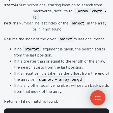
startAt
Number
optional starting location to search from
backwards, defaults to
(array.length -
1)
returns
Number
The last index of the
in the array
object
or -1 if not found
Returns the index of the given
's last occurrence.
object
If no
argument is given, the search starts
startAt
from the last position.
If it's greater than or equal to the length of the array,
the search starts from the last position.
If it's negative, it is taken as the offset from the end of
the array i.e.
.
startAt + array.length
If it's any other positive number, will search backwards
from that index of the array.
Returns -1 if no match is found.