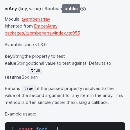
isAny
(
key, value
) :
Boolean
public
Module:
@ember/array
Inherited from
EmberArray
packages/@ember/array/index.ts:955
Available since v1.3.0
key
String
the property to test
value
String
optional value to test against. Defaults to
true
returns
Boolean
Returns
if the passed property resolves to the
true
value of the second argument for any item in the array. This
method is often simpler/faster than using a callback.
Example usage:
const
 food
 =
 [