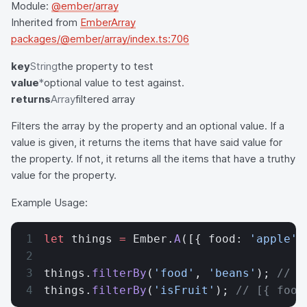
Module:
@ember/array
Inherited from
EmberArray
packages/@ember/array/index.ts:706
key
String
the property to test
value
*
optional value to test against.
returns
Array
filtered array
Filters the array by the property and an optional value. If a
value is given, it returns the items that have said value for
the property. If not, it returns all the items that have a truthy
value for the property.
Example Usage:
let
 things 
=
 Ember.
A
([{ food: 
'apple'
,
things.
filterBy
(
'food'
, 
'beans'
); 
// [
things.
filterBy
(
'isFruit'
); 
// [{ food