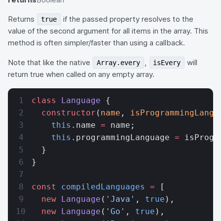
Returns
if the passed property resolves to the
true
value of the second argument for all items in the array. This
method is often simpler/faster than using a callback.
Note that like the native
,
will
Array.every
isEvery
return true when called on any empty array.
class
 Language
 {
  constructor
(
name
, 
isProgrammingLangu
    this
.name 
=
 name;
    this
.programmingLanguage 
=
 isProgr
  }
}
const
 compiledLanguages
 =
 [
  new
 Language
(
'Java'
, 
true
),
  new
 Language
(
'Go'
, 
true
),