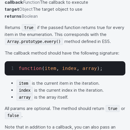
callback
Function
The callback to execute
target
Object
The target object to use
returns
Boolean
Returns
if the passed function returns true for every
true
item in the enumeration. This corresponds with the
method defined in ES5.
Array.prototype.every()
The callback method should have the following signature:
function
(
item
, 
index
, 
array
);
is the current item in the iteration.
item
is the current index in the iteration.
index
is the array itself.
array
All params are optional. The method should return
or
true
.
false
Note that in addition to a callback, you can also pass an