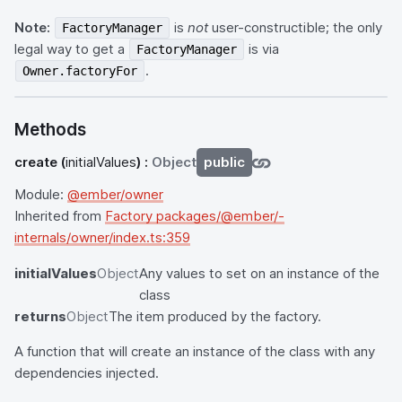
Note:
is
not
user-constructible; the only
FactoryManager
legal way to get a
is via
FactoryManager
.
Owner.factoryFor
Methods
create
(
initialValues
) :
Object
public
Module:
@ember/owner
Inherited from
Factory packages/@ember/-
internals/owner/index.ts:359
initialValues
Object
Any values to set on an instance of the
class
returns
Object
The item produced by the factory.
A function that will create an instance of the class with any
dependencies injected.