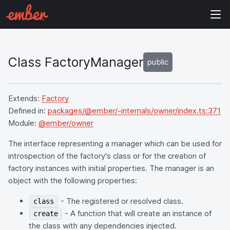
Class FactoryManager
public
Extends:
Factory
Defined in:
packages/@ember/-internals/owner/index.ts:371
Module:
@ember/owner
The interface representing a manager which can be used for
introspection of the factory's class or for the creation of
factory instances with initial properties. The manager is an
object with the following properties:
- The registered or resolved class.
class
- A function that will create an instance of
create
the class with any dependencies injected.