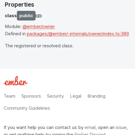
Properties
class
public
Module:
@ember/owner
Defined in
packages/@ember/-internals/owner/index.ts:389
The registered or resolved class.
Team
Sponsors
Security
Legal
Branding
Community Guidelines
If you want help you can contact us by
email
, open an
issue
,
or get realtime help by joining the
Ember Discord
.