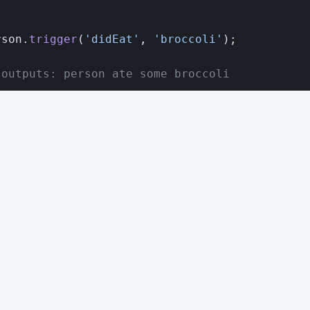
;
rson.
trigger
(
'didEat'
, 
'broccoli'
);
 outputs: person ate some broccoli