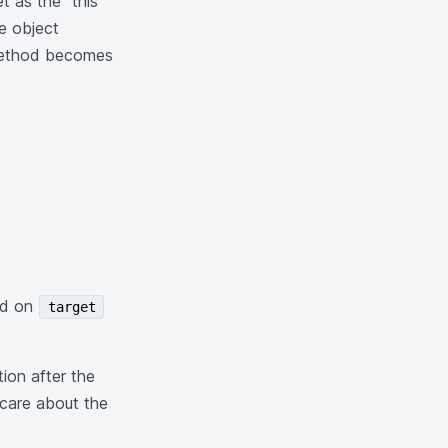
t as the "this"
e object
 method becomes
led on
target
ion after the
care about the