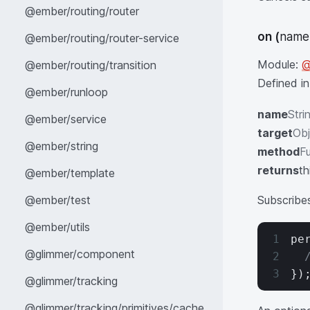
@ember/routing/router
on
(
name,
@ember/routing/router-service
Module:
@
@ember/routing/transition
Defined i
@ember/runloop
name
Stri
@ember/service
target
Obj
@ember/string
method
Fu
returns
th
@ember/template
@ember/test
Subscribe
@ember/utils
pe
@glimmer/component
  
})
@glimmer/tracking
@glimmer/tracking/primitives/cache