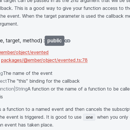
l target can be passed in as the 2nd argument that will be se
llback. This is a good way to give your function access to th
g the event. When the target parameter is used the callback
argument.
e, target, method
) :
public
ember/object/evented
n
packages/@ember/object/evented.ts:78
ng
The name of the event
ect
The "this" binding for the callback
nction|String
A function or the name of a function to be cal
is
 a function to a named event and then cancels the subscript
 the event is triggered. It is good to use
when you only 
one
 an event has taken place.