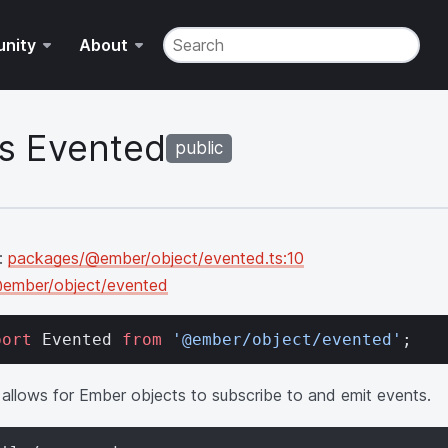
Search v4.12.3 of the API Docs. Result
nity
About
s Evented
public
:
packages/@ember/object/evented.ts:10
ember/object/evented
port
 Evented 
from
 '@ember/object/evented'
;
 allows for Ember objects to subscribe to and emit events.