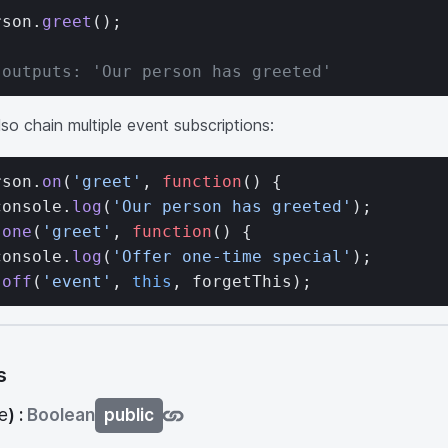
rson.
greet
();
 outputs: 'Our person has greeted'
so chain multiple event subscriptions:
rson.
on
(
'greet'
, 
function
() {
console.
log
(
'Our person has greeted'
);
.
one
(
'greet'
, 
function
() {
console.
log
(
'Offer one-time special'
);
.
off
(
'event'
, 
this
, forgetThis);
s
e
) :
Boolean
public