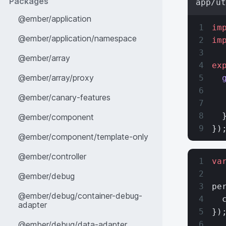
Packages
app/ut
@ember/application
im
@ember/application/namespace
im
@ember/array
ex
@ember/array/proxy
  
  
@ember/canary-features
  
  
@ember/component
})
@ember/component/template-only
@ember/controller
va
@ember/debug
pe
@ember/debug/container-debug-
  
adapter
})
@ember/debug/data-adapter