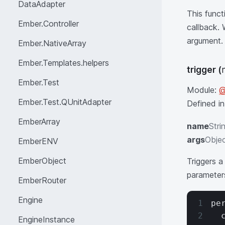
DataAdapter
This funct
Ember.Controller
callback.
argument.
Ember.NativeArray
Ember.Templates.helpers
trigger
(
Ember.Test
Module:
@
Ember.Test.QUnitAdapter
Defined i
EmberArray
name
Stri
args
Objec
EmberENV
EmberObject
Triggers a
parameters
EmberRouter
Engine
pe
  
EngineInstance