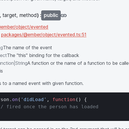
 target, method
) :
public
ember/object/evented
n
packages/@ember/object/evented.ts:51
ng
The name of the event
ect
The "this" binding for the callback
nction|String
A function or the name of a function to be cal
is
s to a named event with given function.
rson.
on
(
'didLoad'
, 
function
() {
// fired once the person has loaded
;