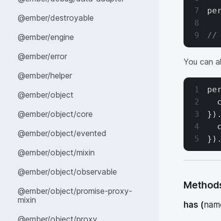
pe
@ember/destroyable
//
@ember/engine
@ember/error
You can al
@ember/helper
pe
@ember/object
  
@ember/object/core
})
  
@ember/object/evented
})
@ember/object/mixin
@ember/object/observable
Method
@ember/object/promise-proxy-
mixin
has
(
nam
@ember/object/proxy