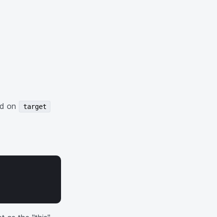
led on
target