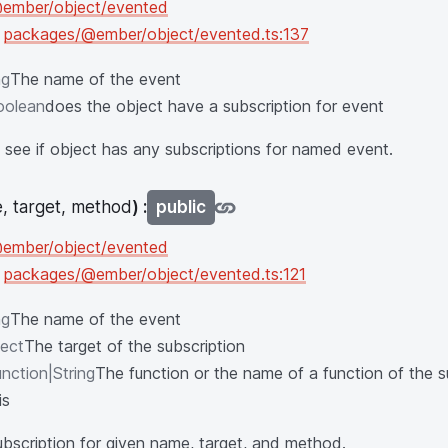
ember/object/evented
n
packages/@ember/object/evented.ts:137
ng
The name of the event
oolean
does the object have a subscription for event
see if object has any subscriptions for named event.
, target, method
) :
public
ember/object/evented
n
packages/@ember/object/evented.ts:121
ng
The name of the event
ect
The target of the subscription
nction|String
The function or the name of a function of the s
is
bscription for given name, target, and method.