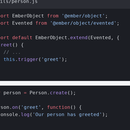
ils/person.js
port
 EmberObject 
from
 '@ember/object'
;
port
 Evented 
from
 '@ember/object/evented'
;
port
 default
 EmberObject.
extend
(Evented, {
greet
() {
  // ...
  this
.
trigger
(
'greet'
);
}
;
r
 person 
=
 Person.
create
();
rson.
on
(
'greet'
, 
function
() {
console.
log
(
'Our person has greeted'
);
;