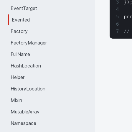
})
EventTarget
pe
Evented
Factory
//
FactoryManager
FullName
HashLocation
Helper
HistoryLocation
Mixin
MutableArray
Namespace