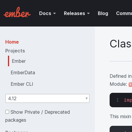
Docs
Releases
Blog
Commu
Clas
Home
Projects
Ember
EmberData
Defined in
Ember CLI
Module:
@
4.12
im
Show Private / Deprecated
This mixin
packages