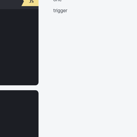
trigger