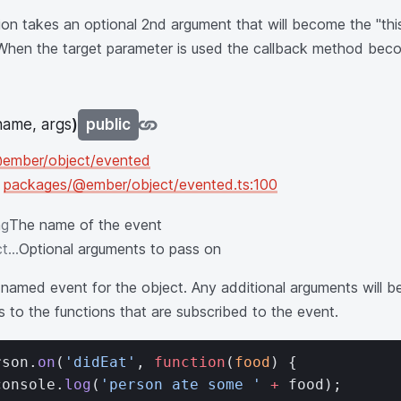
ion takes an optional 2nd argument that will become the "this
 When the target parameter is used the callback method beco
name, args
)
public
ember/object/evented
n
packages/@ember/object/evented.ts:100
ng
The name of the event
t...
Optional arguments to pass on
 named event for the object. Any additional arguments will 
 to the functions that are subscribed to the event.
rson.
on
(
'didEat'
, 
function
(
food
) {
console.
log
(
'person ate some '
 +
 food);