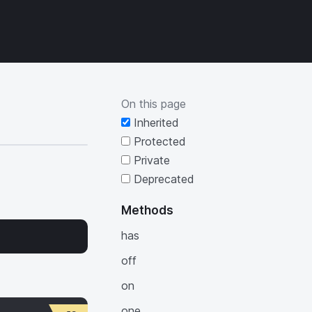
s will update as you type.
On this page
Inherited
Protected
Private
Deprecated
Methods
has
off
on
one