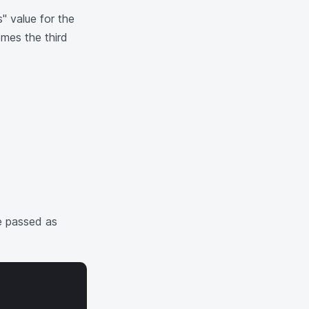
" value for the
mes the third
be passed as