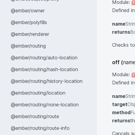
Module:
@
Defined i
@ember/owner
@ember/polyfills
name
Stri
returns
B
@ember/renderer
Checks to 
@ember/routing
@ember/routing/auto-location
off
(
name
@ember/routing/hash-location
Module:
@
@ember/routing/history-location
Defined i
@ember/routing/location
name
Stri
target
Obj
@ember/routing/none-location
method
Fu
@ember/routing/route
returns
th
@ember/routing/route-info
Cancels su