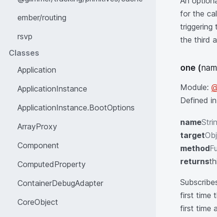
An optiona
for the ca
ember/routing
triggerin
rsvp
the third 
Classes
one
(
nam
Application
Module:
@
ApplicationInstance
Defined i
ApplicationInstance.BootOptions
name
Stri
ArrayProxy
target
Obj
Component
method
Fu
returns
th
ComputedProperty
Subscribes
ContainerDebugAdapter
first time
CoreObject
first time