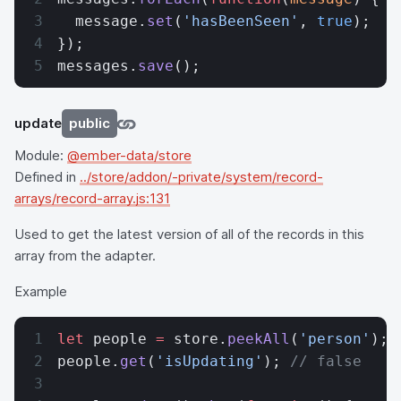
  message.
set
(
'hasBeenSeen'
, 
true
);
});
messages.
save
();
update
public
Module:
@ember-data/store
Defined in
../store/addon/-private/system/record-
arrays/record-array.js:131
Used to get the latest version of all of the records in this
array from the adapter.
Example
let
 people 
=
 store.
peekAll
(
'person'
);
people.
get
(
'isUpdating'
); 
// false