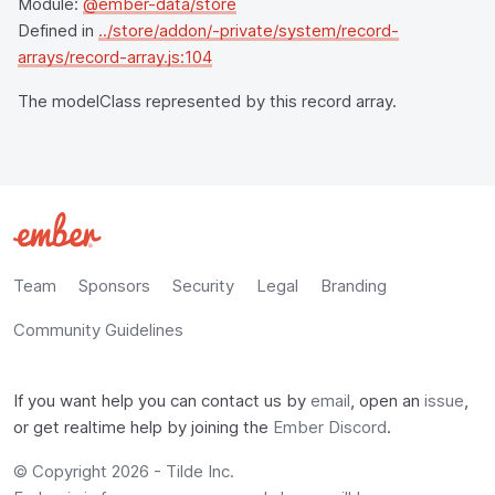
Module:
@ember-data/store
Defined in
../store/addon/-private/system/record-
arrays/record-array.js:104
The modelClass represented by this record array.
Team
Sponsors
Security
Legal
Branding
Community Guidelines
If you want help you can contact us by
email
, open an
issue
,
or get realtime help by joining the
Ember Discord
.
© Copyright 2026 -
Tilde Inc.