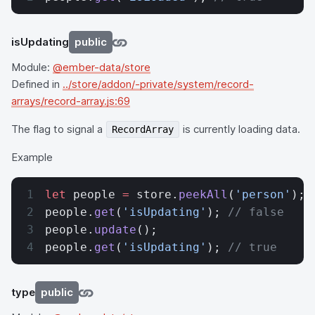
isUpdating
public
Module:
@ember-data/store
Defined in
../store/addon/-private/system/record-
arrays/record-array.js:69
The flag to signal a
is currently loading data.
RecordArray
Example
let
 people 
=
 store.
peekAll
(
'person'
);
people.
get
(
'isUpdating'
); 
// false
people.
update
();
people.
get
(
'isUpdating'
); 
// true
type
public