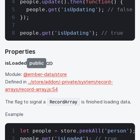
people.
update
().
then
(
function
() {
  people.
get
(
'isUpdating'
); 
// false
});
people.
get
(
'isUpdating'
); 
// true
Properties
isLoaded
public
Module:
@ember-data/store
Defined in
../store/addon/-private/system/record-
arrays/record-array.js:54
The flag to signal a
is finished loading data.
RecordArray
Example
let
 people 
=
 store.
peekAll
(
'person'
);
people.
get
(
'isLoaded'
); 
// true