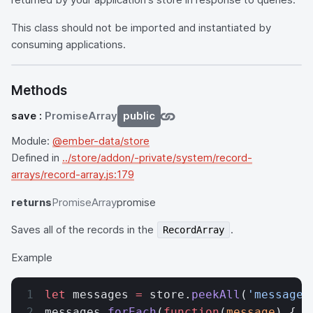
This class should not be imported and instantiated by
consuming applications.
Methods
save
:
PromiseArray
public
Module:
@ember-data/store
Defined in
../store/addon/-private/system/record-
arrays/record-array.js:179
returns
PromiseArray
promise
Saves all of the records in the
.
RecordArray
Example
let
 messages 
=
 store.
peekAll
(
'message'
messages.
forEach
(
function
(
message
) {