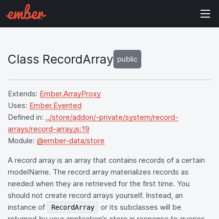
Class RecordArray
public
Extends:
Ember.ArrayProxy
Uses:
Ember.Evented
Defined in:
../store/addon/-private/system/record-
arrays/record-array.js:19
Module:
@ember-data/store
A record array is an array that contains records of a certain
modelName. The record array materializes records as
needed when they are retrieved for the first time. You
should not create record arrays yourself. Instead, an
instance of
or its subclasses will be
RecordArray
returned by your application's store in response to queries.